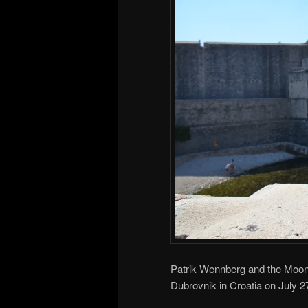
Patrik Wennberg and the Moonh
Dubrovnik in Croatia on July 2