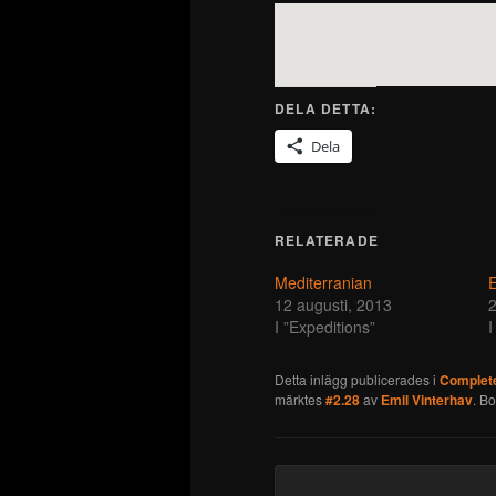
DELA DETTA:
Dela
RELATERADE
Mediterranian
E
12 augusti, 2013
2
I ”Expeditions”
I
Detta inlägg publicerades i
Complete
märktes
#2.28
av
Emil Vinterhav
. B