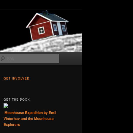
Sök
GET INVOLVED
GET THE BOOK
Moonhouse Expedition by Emil
Vinterhav and the Moonhouse
Explorers