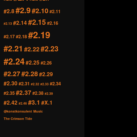
#2.9
#2.10
#2.8
#2.11
#2.15
#2.14
#2.16
#2.13
#2.19
#2.17
#2.18
#2.21
#2.23
#2.22
#2.24
#2.25
#2.26
#2.27
#2.28
#2.29
#2.30
#2.31
#2.34
#2.32
#2.33
#2.37
#2.35
#2.38
#2.39
#3.1
#2.42
#X.1
#2.46
@konstkonsulent
Music
The Crimson Tide