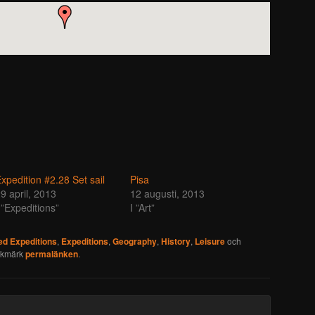
xpedition #2.28 Set sail
Pisa
9 april, 2013
12 augusti, 2013
 ”Expeditions”
I ”Art”
d Expeditions
,
Expeditions
,
Geography
,
History
,
Leisure
och
okmärk
permalänken
.