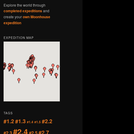
Explore the world through
completed expeditions
and
create your
own Moonhouse
expedition
EXPEDITION MAP
TAGS
#1.2
#1.3
#2.2
#1.4
#1.5
#2.4
#2.7
#2.3
#2.5