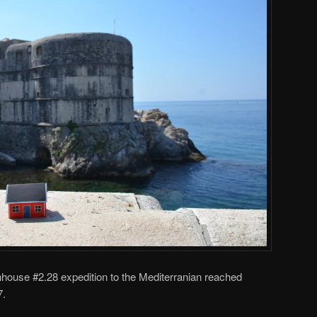
ouse #2.28 expedition to the Mediterranian reached
7.