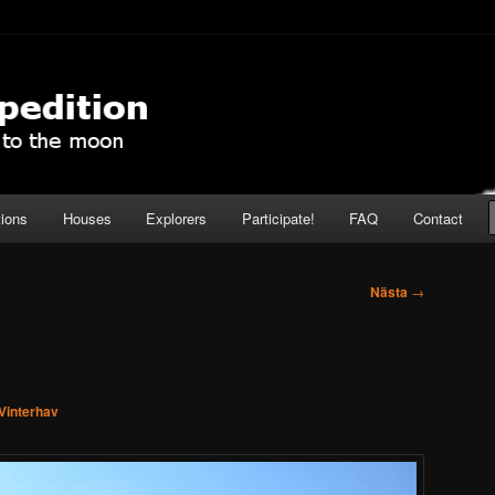
pedition
tions
Houses
Explorers
Participate!
FAQ
Contact
Nästa
→
Vinterhav