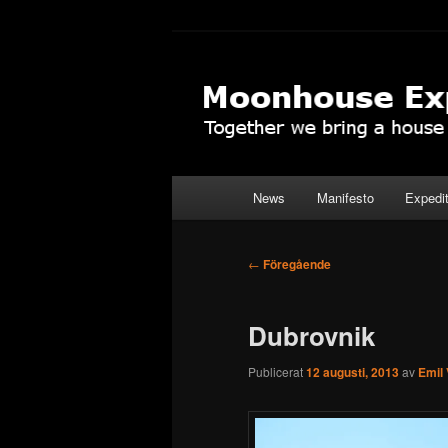
Hoppa
Together to the Moon
till
primärt
Moonhouse Ex
innehåll
Huvudmeny
News
Manifesto
Expedi
Inläggsnavigering
←
Föregående
Dubrovnik
Publicerat
12 augusti, 2013
av
Emil 