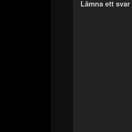
Lämna ett svar