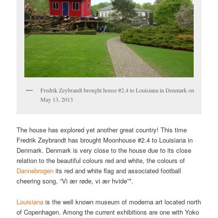
Fredrik Zeybrandt brought house #2.4 to Louisiana in Denmark on
May 13, 2013
The house has explored yet another great country! This time
Fredrik Zeybrandt has brought Moonhouse #2.4 to Louisiana in
Denmark. Denmark is very close to the house due to its close
relation to the beautiful colours red and white, the colours of
Dannebrogen
its red and white flag and associated football
cheering song, ”Vi ær røde, vi ær hvide”*.
Louisiana
is the well known museum of moderna art located north
of Copenhagen. Among the current exhibitions are one with Yoko