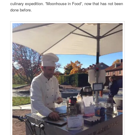
culinary expedition. ”Moonhouse in Food”, now that has not been
done before.