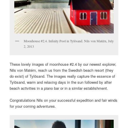
Moonhouse #2.4. Infinity Pool in Tylösand. Nils von Matérn, July
2, 2013
These lovely images of moonhouse #2.4 by our newest explorer,
Nils von Matérn, reach us from the Swedish beach resort (they
do exist) of Tylösand. The images really capture the essence of
Tylösand, warm and relaxing days in the sun followed by after
beach activities in a piano bar or in a similar establishment.
Congratulations Nils on your successful expedition and fair winds
for your coming adventures.