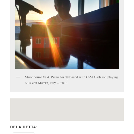
Moonhouse #2.4. Piano bar Tylösand with C-M Carlsson playing.
Nils von Matérn, July 2, 2013
DELA DETTA: