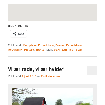
DELA DETTA:
Dela
Publicerat i
Completed Expeditions
,
Events
,
Expeditions
,
Geography
,
History
,
Sports
|
Märkt
#2.4
|
Lämna ett svar
Vi ær røde, vi ær hvide*
Publicerat
8 juni, 2013
av
Emil Vinterhav