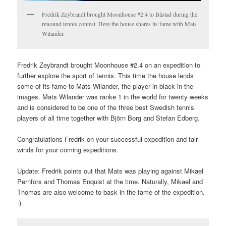
Fredrik Zeybrandt brought Moonhouse #2.4 to Båstad during the
renound tennis contest. Here the house shares its fame with Mats
Wilander.
Fredrik Zeybrandt brought Moonhouse #2.4 on an expedition to
further explore the sport of tennis. This time the house lends
some of its fame to Mats Wilander, the player in black in the
images. Mats Wilander was ranke 1 in the world for twenty weeks
and is considered to be one of the three best Swedish tennis
players of all time together with Björn Borg and Stefan Edberg.
Congratulations Fredrik on your successful expedition and fair
winds for your coming expeditions.
Update: Fredrik points out that Mats was playing against Mikael
Pernfors and Thomas Enquist at the time. Naturally, Mikael and
Thomas are also welcome to bask in the fame of the expedition.
:).