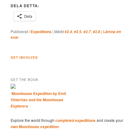
DELA DETTA:
Dela
Publicerat i
Expeditions
|
Märkt
#2.4
,
#2.5
,
#2.7
,
#2.8
|
Lämna ett
svar
GET INVOLVED
GET THE BOOK
Moonhouse Expedition by Emil
Vinterhav and the Moonhouse
Explorers
Explore the world through
completed expeditions
and create your
own Moonhouse expedition