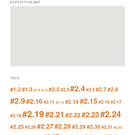
EXPEDITION MAP
TAGS
#2.4
#1.2
#1.3
#2.2
#2.7
#2.8
#2.3
#2.5
#1.4
#1.5
#2.9
#2.15
#2.10
#2.14
#2.11
#2.16
#2.17
#2.13
#2.19
#2.24
#2.21
#2.23
#2.22
#2.18
#2.27
#2.28
#2.25
#2.29
#2.30
#2.26
#2.31
#2.32