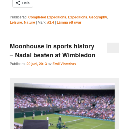
Dela
Publicerat i
Completed Expeditions
,
Expeditions
,
Geography
,
Leisure
,
Nature
|
Märkt
#2.4
|
Lämna ett svar
Moonhouse in sports history
– Nadal beaten at Wimbledon
Publicerat
29 juni, 2013
av
Emil Vinterhav