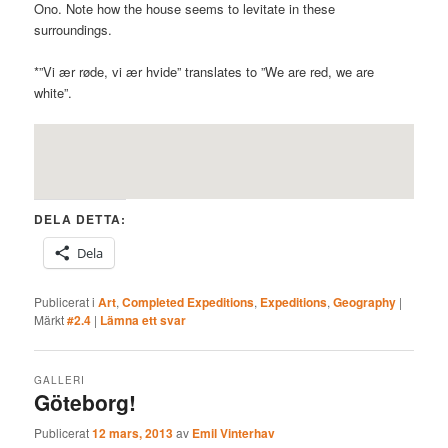
Ono. Note how the house seems to levitate in these
surroundings.
*”Vi ær røde, vi ær hvide” translates to ”We are red, we are
white”.
DELA DETTA:
Dela
Publicerat i
Art
,
Completed Expeditions
,
Expeditions
,
Geography
|
Märkt
#2.4
|
Lämna ett svar
GALLERI
Göteborg!
Publicerat
12 mars, 2013
av
Emil Vinterhav