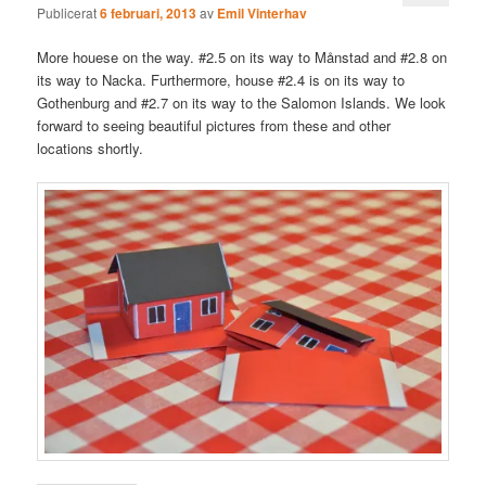
Publicerat
6 februari, 2013
av
Emil Vinterhav
More houese on the way. #2.5 on its way to Månstad and #2.8 on
its way to Nacka. Furthermore, house #2.4 is on its way to
Gothenburg and #2.7 on its way to the Salomon Islands. We look
forward to seeing beautiful pictures from these and other
locations shortly.