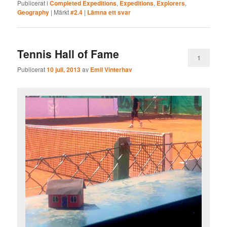
Publicerat i
Completed Expeditions
,
Expeditions
,
Explorers
,
Geography
|
Märkt
#2.4
|
Lämna ett svar
Tennis Hall of Fame
1
Publicerat
10 juli, 2013
av
Emil Vinterhav