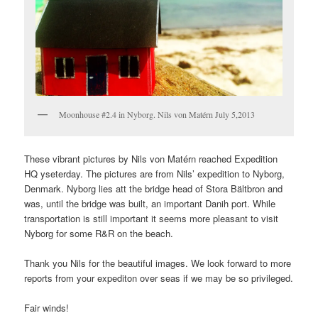
Moonhouse #2.4 in Nyborg. Nils von Matérn July 5,2013
These vibrant pictures by Nils von Matérn reached Expedition
HQ yseterday. The pictures are from Nils’ expedition to Nyborg,
Denmark. Nyborg lies att the bridge head of Stora Bältbron and
was, until the bridge was built, an important Danih port. While
transportation is still important it seems more pleasant to visit
Nyborg for some R&R on the beach.
Thank you Nils for the beautiful images. We look forward to more
reports from your expediton over seas if we may be so privileged.
Fair winds!