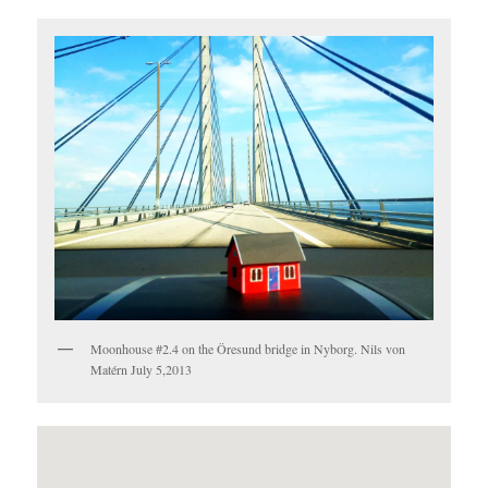
Moonhouse #2.4 on the Öresund bridge in Nyborg. Nils von
Matérn July 5,2013