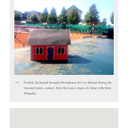
Fredrik Zeybrandt brought Moonhouse #2.4 to Båstad during the
renound tennis contest. Here the house shares its fame with Mats
Wilander.