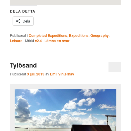
DELA DETTA:
Dela
Publicerat i
Completed Expeditions
,
Expeditions
,
Geography
,
Leisure
|
Märkt
#2.4
|
Lämna ett svar
Tylösand
Publicerat
3 juli, 2013
av
Emil Vinterhav