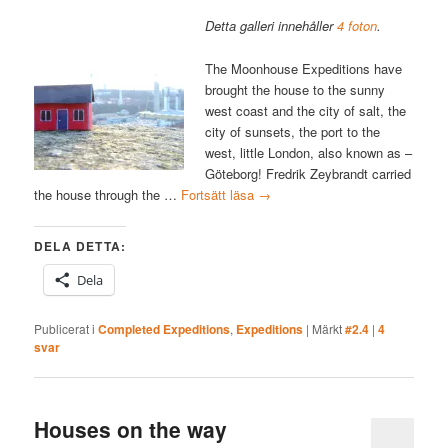
Detta galleri innehåller
4 foton
.
The Moonhouse Expeditions have
brought the house to the sunny
west coast and the city of salt, the
city of sunsets, the port to the
west, little London, also known as –
Göteborg! Fredrik Zeybrandt carried
the house through the …
Fortsätt läsa
→
DELA DETTA:
Dela
Publicerat i
Completed Expeditions
,
Expeditions
|
Märkt
#2.4
|
4
svar
Houses on the way