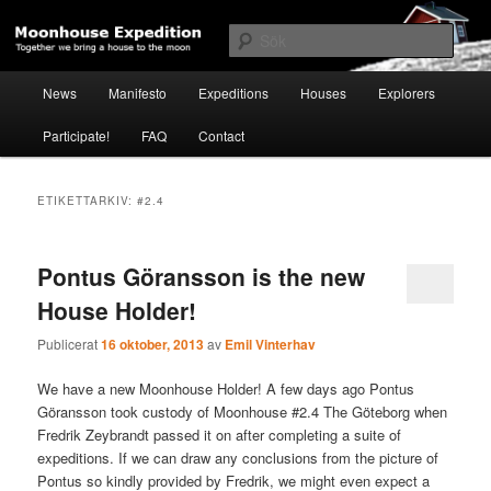
Hoppa
Hoppa
Together to the Moon
till
till
Sök
primärt
sekundärt
innehåll
innehåll
Huvudmeny
Moonhouse Expedition
News
Manifesto
Expeditions
Houses
Explorers
Participate!
FAQ
Contact
ETIKETTARKIV:
#2.4
Pontus Göransson is the new
House Holder!
Publicerat
16 oktober, 2013
av
Emil Vinterhav
We have a new Moonhouse Holder! A few days ago Pontus
Göransson took custody of Moonhouse #2.4 The Göteborg when
Fredrik Zeybrandt passed it on after completing a suite of
expeditions. If we can draw any conclusions from the picture of
Pontus so kindly provided by Fredrik, we might even expect a