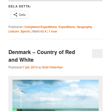
DELA DETTA:
Dela
Publicerat i
Completed Expeditions
,
Expeditions
,
Geography
,
Leisure
,
Sports
|
Märkt
#2.4
|
1
svar
Denmark – Country of Red
and White
Publicerat
7 juli, 2013
av
Emil Vinterhav