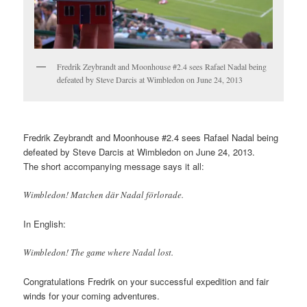
Fredrik Zeybrandt and Moonhouse #2.4 sees Rafael Nadal being
defeated by Steve Darcis at Wimbledon on June 24, 2013
Fredrik Zeybrandt and Moonhouse #2.4 sees Rafael Nadal being
defeated by Steve Darcis at Wimbledon on June 24, 2013.
The short accompanying message says it all:
Wimbledon! Matchen där Nadal förlorade.
In English:
Wimbledon! The game where Nadal lost.
Congratulations Fredrik on your successful expedition and fair
winds for your coming adventures.