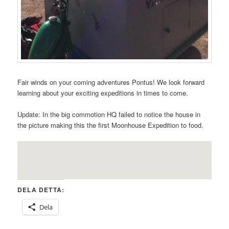
Fair winds on your coming adventures Pontus! We look forward
learning about your exciting expeditions in times to come.
Update: In the big commotion HQ failed to notice the house in
the picture making this the first Moonhouse Expedition to food.
DELA DETTA:
Dela