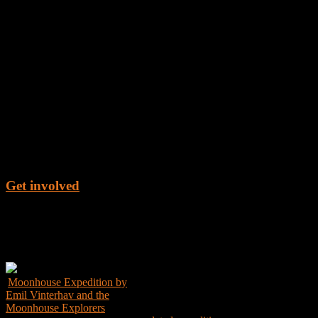
Get involved
Get the Book
Moonhouse Expedition by
Emil Vinterhav and the
Moonhouse Explorers