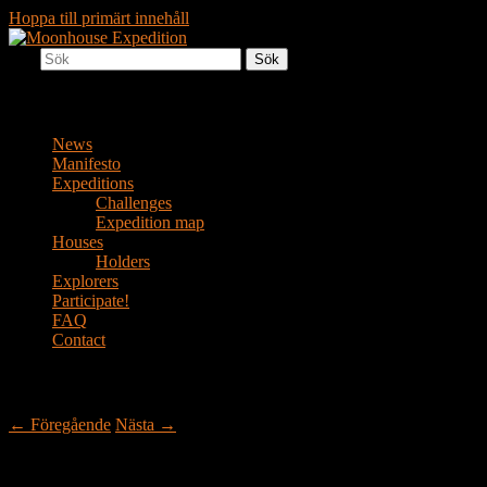
Hoppa till primärt innehåll
Sök
Together to the Moon
Moonhouse Expedition
Huvudmeny
News
Manifesto
Expeditions
Challenges
Expedition map
Houses
Holders
Explorers
Participate!
FAQ
Contact
Inläggsnavigering
←
Föregående
Nästa
→
Pompeii