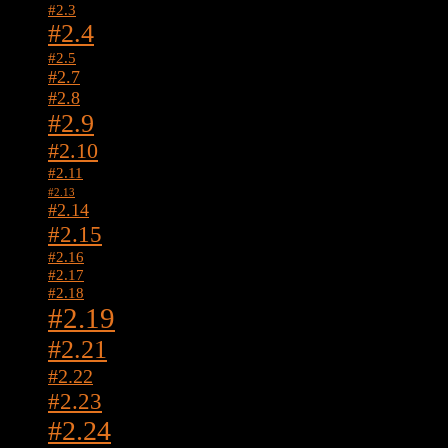
#2.3
#2.4
#2.5
#2.7
#2.8
#2.9
#2.10
#2.11
#2.13
#2.14
#2.15
#2.16
#2.17
#2.18
#2.19
#2.21
#2.22
#2.23
#2.24