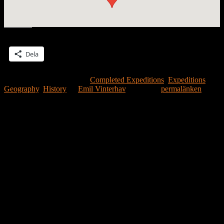
Dela detta:
Dela
Detta inlägg publicerades i
Completed Expeditions
,
Expeditions
,
Geography
,
History
av
Emil Vinterhav
. Bokmärk
permalänken
.
Lämna ett svar