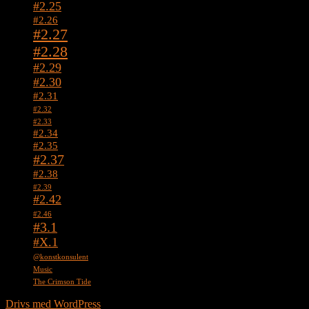
#2.25
#2.26
#2.27
#2.28
#2.29
#2.30
#2.31
#2.32
#2.33
#2.34
#2.35
#2.37
#2.38
#2.39
#2.42
#2.46
#3.1
#X.1
@konstkonsulent
Music
The Crimson Tide
Drivs med WordPress