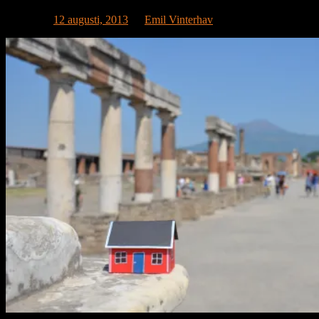
Publicerat
12 augusti, 2013
av
Emil Vinterhav