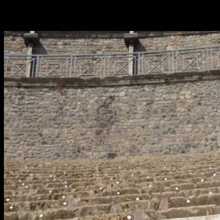
Patrik Wennberg and the Moonhouse #2.28 expedition to the
Mediterranian reached Pompeii in Italy on July 22.