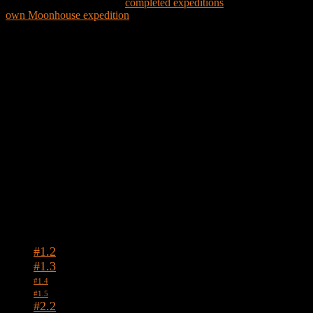
Explore the world through
completed expeditions
and create your
own Moonhouse expedition
Expedition Map
Tags
#1.2
#1.3
#1.4
#1.5
#2.2