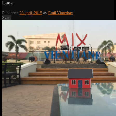
Laos.
Publicerat
28 april, 2015
av
Emil Vinterhav
Svara