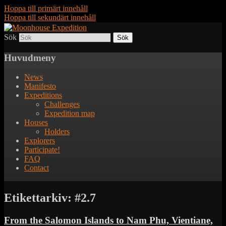
Hoppa till primärt innehåll
Hoppa till sekundärt innehåll
Sök
Together to the Moon
Moonhouse Expedition
Huvudmeny
News
Manifesto
Expeditions
Challenges
Expedition map
Houses
Holders
Explorers
Participate!
FAQ
Contact
Etikettarkiv:
#2.7
From the Salomon Islands to Nam Phu, Vientiane,