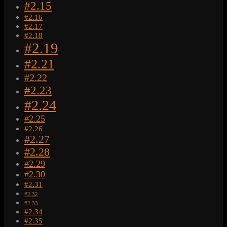
#2.15
#2.16
#2.17
#2.18
#2.19
#2.21
#2.22
#2.23
#2.24
#2.25
#2.26
#2.27
#2.28
#2.29
#2.30
#2.31
#2.32
#2.33
#2.34
#2.35