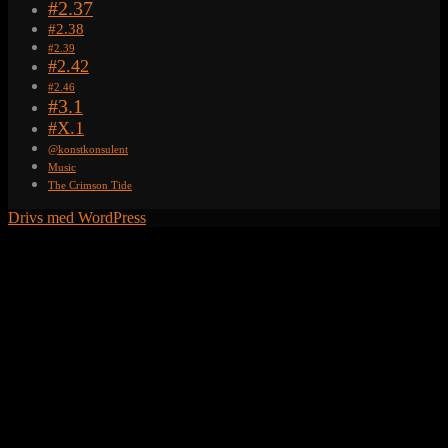
#2.37
#2.38
#2.39
#2.42
#2.46
#3.1
#X.1
@konstkonsulent
Music
The Crimson Tide
Drivs med WordPress