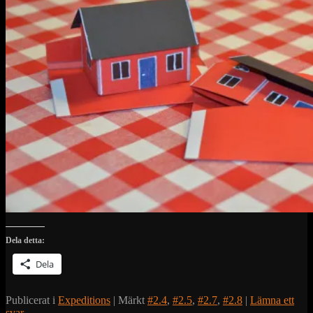
Dela detta:
Dela
Publicerat i
Expeditions
|
Märkt
#2.4
,
#2.5
,
#2.7
,
#2.8
|
Lämna ett
svar