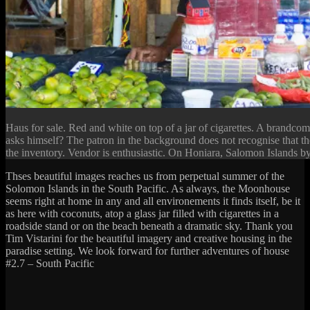
Haus for sale. Red and white on top of a jar of cigarettes. A brandco
asks himself? The patron in the background does not recognise that th
the inventory. Vendor is enthusiastic. On Honiara, Salomon Islands by
Thses beautiful images reaches us from perpetual summer of the
Solomon Islands in the South Pacific. As always, the Moonhouse
seems right at home in any and all environements it finds itself, be it
as here with coconuts, atop a glass jar filled with cigarettes in a
roadside stand or on the beach beneath a dramatic sky. Thank you
Tim Vistarini for the beautiful imagery and creative housing in the
paradise setting. We look forward for further adventures of house
#2.7 – South Pacific