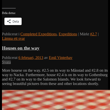
Dela detta:
Dela
Publicerat i
Completed Expeditions
,
Expeditions
|
Märkt
#2.7
|
Lämna ett svar
Houses on the way
Publicerat
6 februari, 2013
av
Emil Vinterhav
Svara
More houese on the way. #2.5 on its way to Månstad and #2.8 on its
way to Nacka. Furthermore, house #2.4 is on its way to Gothenburg
and #2.7 on its way to the Salomon Islands. We look forward to
seeing beautiful pictures from these and other locations shortly.