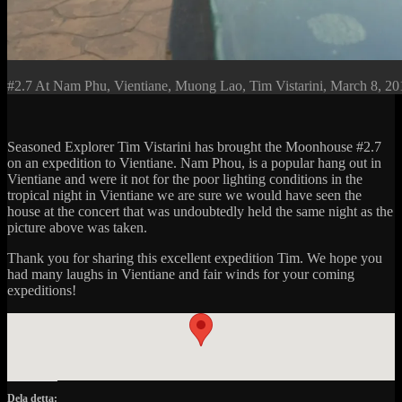
#2.7 At Nam Phu, Vientiane, Muong Lao, Tim Vistarini, March 8, 20
Seasoned Explorer Tim Vistarini has brought the Moonhouse #2.7
on an expedition to Vientiane. Nam Phou, is a popular hang out in
Vientiane and were it not for the poor lighting conditions in the
tropical night in Vientiane we are sure we would have seen the
house at the concert that was undoubtedly held the same night as the
picture above was taken.
Thank you for sharing this excellent expedition Tim. We hope you
had many laughs in Vientiane and fair winds for your coming
expeditions!
Dela detta: