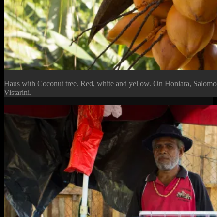
Haus with Coconut tree. Red, white and yellow. On Honiara, Salomo
Vistarini.