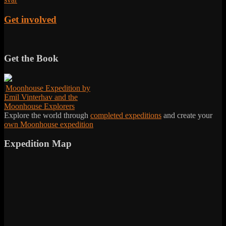
Get involved
Get the Book
Moonhouse Expedition by
Emil Vinterhav and the
Moonhouse Explorers
Explore the world through
completed expeditions
and create your
own Moonhouse expedition
Expedition Map