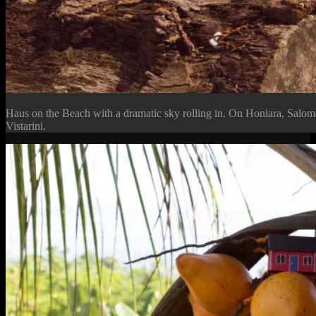
Haus on the Beach with a dramatic sky rolling in. On Honiara, Salo
Vistarini.