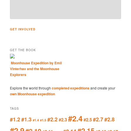
GET INVOLVED
GET THE BOOK
Moonhouse Expedition by Emil
Vinterhav and the Moonhouse
Explorers
Explore the world through
completed expeditions
and create your
own Moonhouse expedition
TAGS
#2.4
#1.2
#1.3
#2.2
#2.7
#2.8
#2.3
#2.5
#1.4
#1.5
#2.9
#2.15
#2.10