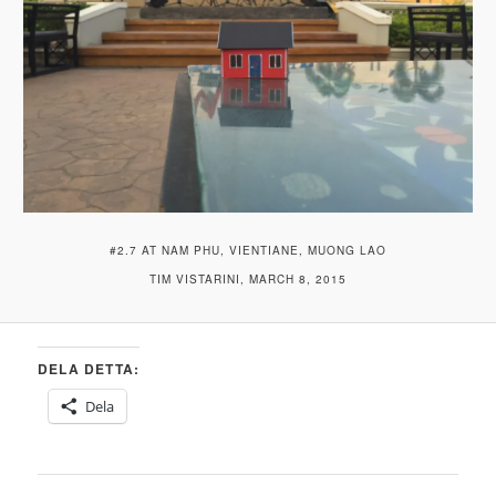
#2.7 AT NAM PHU, VIENTIANE, MUONG LAO
TIM VISTARINI, MARCH 8, 2015
DELA DETTA:
Dela