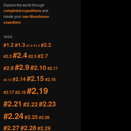
Explore the world through
completed expeditions
and
create your
own Moonhouse
expedition
TAGS
#1.2
#1.3
#2.2
#1.4
#1.5
#2.4
#2.7
#2.3
#2.5
#2.9
#2.10
#2.8
#2.11
#2.15
#2.14
#2.16
#2.13
#2.19
#2.17
#2.18
#2.21
#2.23
#2.22
#2.24
#2.25
#2.26
#2.27
#2.28
#2.29