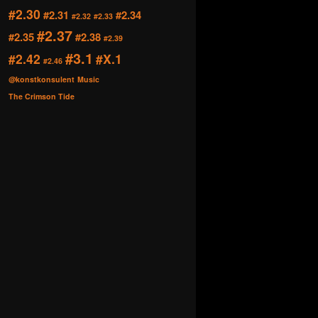
#2.30
#2.31
#2.34
#2.32
#2.33
#2.37
#2.35
#2.38
#2.39
#3.1
#2.42
#X.1
#2.46
@konstkonsulent
Music
The Crimson Tide