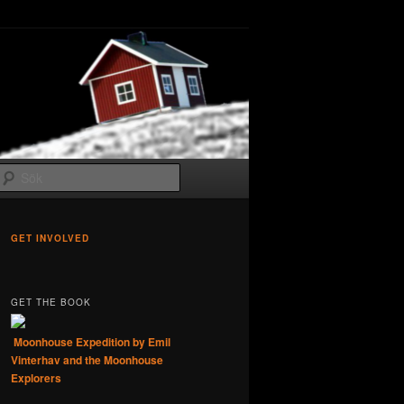
Sök
GET INVOLVED
GET THE BOOK
Moonhouse Expedition by Emil
Vinterhav and the Moonhouse
Explorers