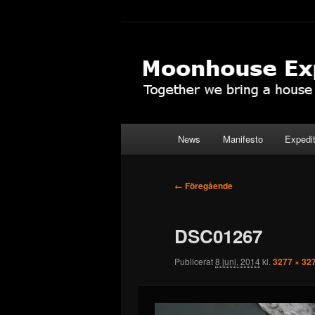
Hoppa
Together to the Moon
till
primärt
Moonhouse Ex
innehåll
Huvudmeny
News
Manifesto
Expedi
Bildnavigering
← Föregående
DSC01267
Publicerat
8 juni, 2014
kl.
3277 × 32