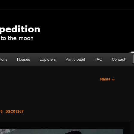
pedition
tions
Houses
Explorers
Participate!
FAQ
Contact
Nästa →
75
i
DSC01267