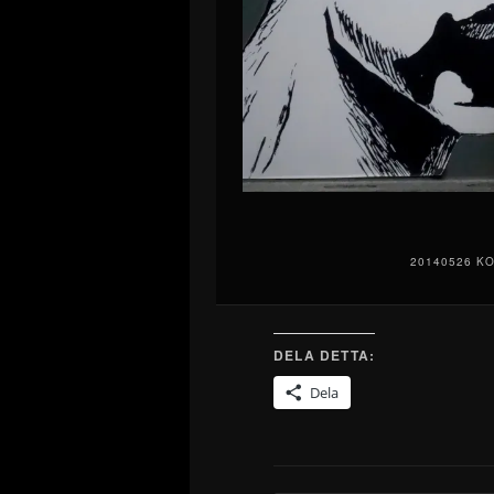
20140526 K
DELA DETTA:
Dela