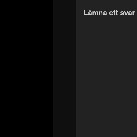
Lämna ett svar