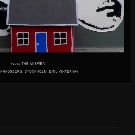
#2.42 THE ANSWER
ONRADSBERG, STOCKHOLM, EMIL VINTERHAV