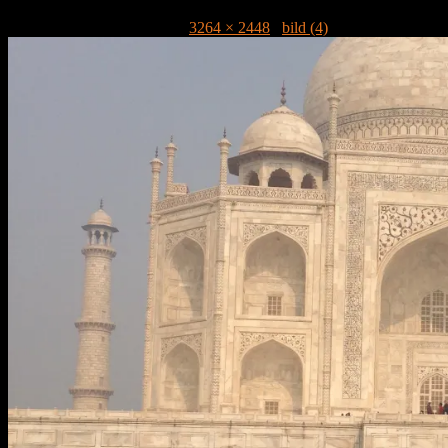
Publicerat
16 mars, 2013
kl.
3264 × 2448
i
bild (4)