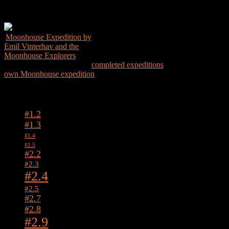
Get the Book
Moonhouse Expedition by
Emil Vinterhav and the
Moonhouse Explorers
Explore the world through
completed expeditions
and create your
own Moonhouse expedition
Tags
#1.2
#1.3
#1.4
#1.5
#2.2
#2.3
#2.4
#2.5
#2.7
#2.8
#2.9