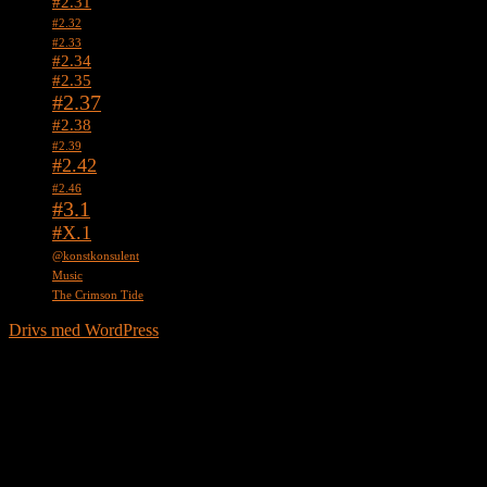
#2.31
#2.32
#2.33
#2.34
#2.35
#2.37
#2.38
#2.39
#2.42
#2.46
#3.1
#X.1
@konstkonsulent
Music
The Crimson Tide
Drivs med WordPress