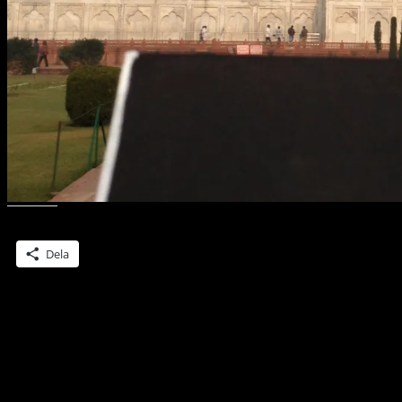
Dela detta:
Dela
Lämna ett svar