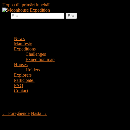
Hoppa till primärt innehåll
Sök
Together to the Moon
Moonhouse Expedition
Huvudmeny
News
Manifesto
Expeditions
Challenges
Expedition map
Houses
Holders
Explorers
Participate!
FAQ
Contact
Bildnavigering
← Föregående
Nästa →
bild (4)