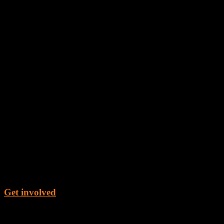
Get involved