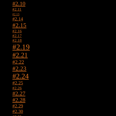
#2.10
#2.11
#2.13
#2.14
#2.15
#2.16
#2.17
#2.18
#2.19
#2.21
#2.22
#2.23
#2.24
#2.25
#2.26
#2.27
#2.28
#2.29
#2.30