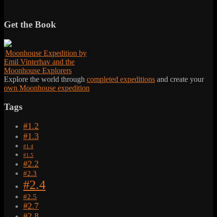
Get the Book
Moonhouse Expedition by
Emil Vinterhav and the
Moonhouse Explorers
Explore the world through
completed expeditions
and create your
own Moonhouse expedition
Tags
#1.2
#1.3
#1.4
#1.5
#2.2
#2.3
#2.4
#2.5
#2.7
#2.8