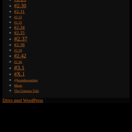
#2.30
#2.31
#2.32
#2.33
#2.34
#2.35
#2.37
#2.38
#2.39
#2.42
#2.46
#3.1
#X.1
@konstkonsulent
Music
The Crimson Tide
Drivs med WordPress