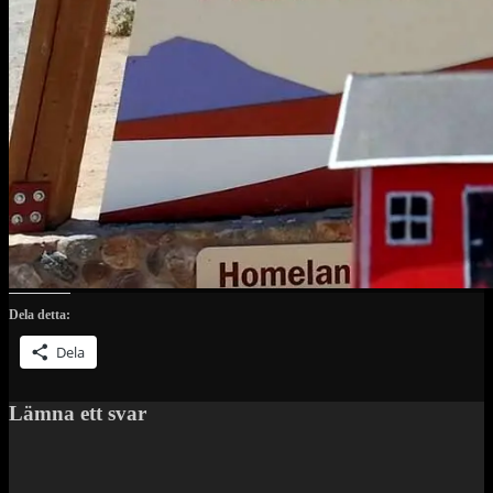
Dela detta:
Dela
Lämna ett svar