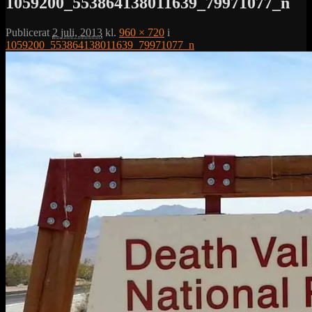
1059200_553864138011639_79971077_n
Publicerat
2 juli, 2013
kl.
960 × 720
i
1059200_553864138011639_79971077_n