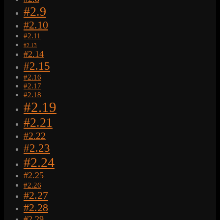
#2.9
#2.10
#2.11
#2.13
#2.14
#2.15
#2.16
#2.17
#2.18
#2.19
#2.21
#2.22
#2.23
#2.24
#2.25
#2.26
#2.27
#2.28
#2.29