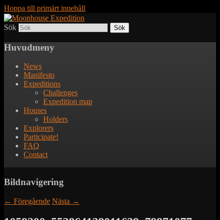
Hoppa till primärt innehåll
Sök
Together to the Moon
Moonhouse Expedition
Huvudmeny
News
Manifesto
Expeditions
Challenges
Expedition map
Houses
Holders
Explorers
Participate!
FAQ
Contact
Bildnavigering
← Föregående
Nästa →