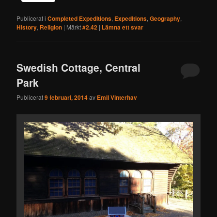
Publicerat i
Completed Expeditions
,
Expeditions
,
Geography
,
History
,
Religion
|
Märkt
#2.42
|
Lämna ett svar
Swedish Cottage, Central
Park
Publicerat
9 februari, 2014
av
Emil Vinterhav