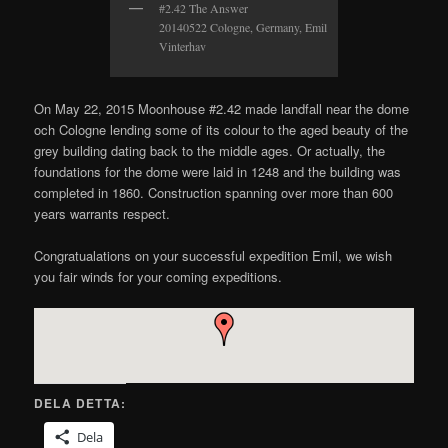
#2.42 The Answer
20140522 Cologne, Germany, Emil
Vinterhav
On May 22, 2015 Moonhouse #2.42 made landfall near the dome
och Cologne lending some of its colour to the aged beauty of the
grey building dating back to the middle ages. Or actually, the
foundations for the dome were laid in 1248 and the building was
completed in 1860. Construction spanning over more than 600
years warrants respect.
Congratualations on your successful expedition Emil, we wish
you fair winds for your coming expeditions.
DELA DETTA:
Dela