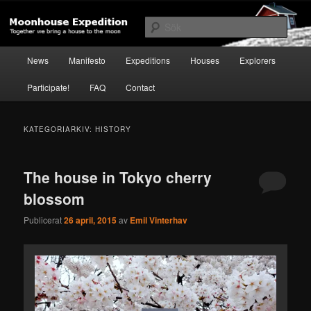
Hoppa
Hoppa
Together to the Moon
till
till
Sök
primärt
sekundärt
innehåll
innehåll
Huvudmeny
Moonhouse Expedition
News
Manifesto
Expeditions
Houses
Explorers
Participate!
FAQ
Contact
KATEGORIARKIV:
HISTORY
The house in Tokyo cherry
blossom
Publicerat
26 april, 2015
av
Emil Vinterhav