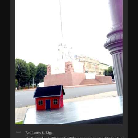
Red house in Riga
On September 1, 2013, Peter Wiklund brought house #2.26 to Riga