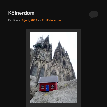
Kölnerdom
Publicerat
8 juni, 2014
av
Emil Vinterhav