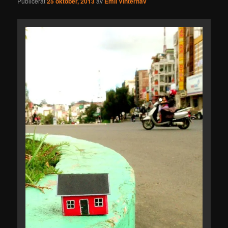
Publicerat
25 oktober, 2013
av
Emil Vinterhav