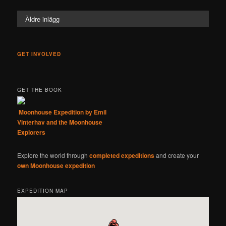
Äldre inlägg
GET INVOLVED
GET THE BOOK
Moonhouse Expedition by Emil
Vinterhav and the Moonhouse
Explorers
Explore the world through
completed expeditions
and create your
own Moonhouse expedition
EXPEDITION MAP