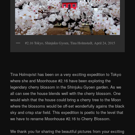
#2.16 Tokyo, Shinjuku Gyoen, Tina Holmstedt, April 24, 2015
Tina Holmqvist has been on a very exciting expedition to Tokyo
where she and Moonhouse #2.16 have been exploring the
legendary cherry blossom in the Shinjuku Gyoen garden. As we
all can see the house blends well with the cherry blossom. One
would wish that the house could bring a cherry tree to the Moon
where the blossoms would be off-set wonderfully agains the black
sky and crisp star field. This expedition is poetic to the level that
we have to rename Moonhouse #2.16 to Cherry Blossom.
We thank you for sharing the beautiful pictures from your exciting