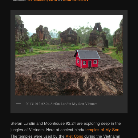
20131012 #2.24 Stefan Lundin My Son Vietnam
Stefan Lundin and Moonhouse #2.24 are exploring deep in the
jungles of Vietnam. Here at ancient hindu
temples of My Son
.
The temples were used by the
Viet Cong
during the Vietnamn