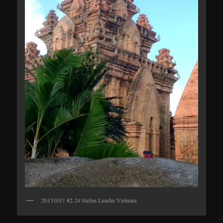
20131011 #2.24 Stefan Lundin Vietnam