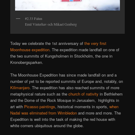
#2.33 Falun
Emil Vinterhav och Mikael Genberg
Today we celebrate the 1st anniversary of
the very first
Moonhouse expedition
. The expedition made landfall on one of
the two summits of Kungsholmen in Stockholm, the one in
Kronobergsparken.
The Moonhouse Expedition has since made landfall on and a
number of yet to be reported summits of Europe and, notably, on
Kilimanjaro
. The expedition has also reached summits of more
metaphysical nature such as the
church of nativity
in Bethlehem
and the Dome of the Rock Mosque in Jerusalem, highlights in
art with
Picasso paintings
, historical moments in sports,
when
Nadal was eliminated from Wimbledon
and more and more. The
Expedition is well into the task of making the red house with
white corners ubiquitous around the globe.