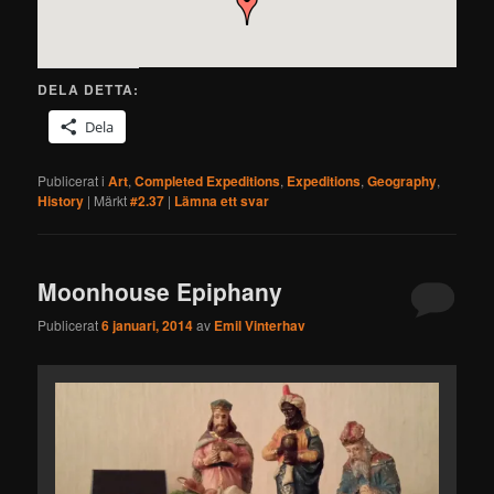
DELA DETTA:
Dela
Publicerat i
Art
,
Completed Expeditions
,
Expeditions
,
Geography
,
History
|
Märkt
#2.37
|
Lämna ett svar
Moonhouse Epiphany
Publicerat
6 januari, 2014
av
Emil Vinterhav