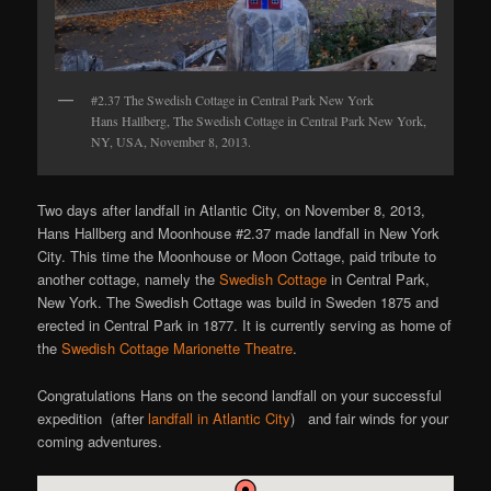
#2.37 The Swedish Cottage in Central Park New York
Hans Hallberg, The Swedish Cottage in Central Park New York,
NY, USA, November 8, 2013.
Two days after landfall in Atlantic City, on November 8, 2013,
Hans Hallberg and Moonhouse #2.37 made landfall in New York
City. This time the Moonhouse or Moon Cottage, paid tribute to
another cottage, namely the
Swedish Cottage
in Central Park,
New York. The Swedish Cottage was build in Sweden 1875 and
erected in Central Park in 1877. It is currently serving as home of
the
Swedish Cottage Marionette Theatre
.
Congratulations Hans on the second landfall on your successful
expedition (after
landfall in Atlantic City
) and fair winds for your
coming adventures.