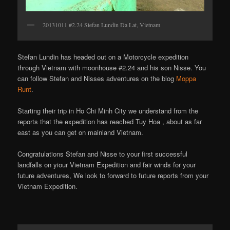
20131011 #2.24 Stefan Lundin Da Lat, Vietnam
Stefan Lundin has headed out on a Motorcycle expedition
through Vietnam with moonhouse #2.24 and his son Nisse. You
can follow Stefan and Nisses adventures on the blog
Moppa
Runt
.
Starting their trip in Ho Chi Minh City we understand from the
reports that the expedition has reached Tuy Hoa , about as far
east as you can get on mainland Vietnam.
Congratulations Stefan and Nisse to your first successful
landfalls on yiour Vietnam Expedition and fair winds for your
future adventures, We look to forward to future reports from your
Vietnam Expedition.