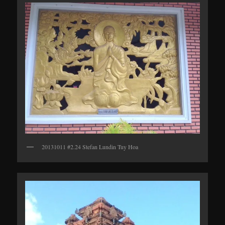
20131011 #2.24 Stefan Lundin Tuy Hoa