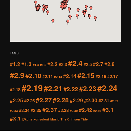
TAGS
#2.4
#1.2
#1.3
#2.2
#2.7
#2.8
#2.3
#2.5
#1.4
#1.5
#2.9
#2.15
#2.10
#2.14
#2.11
#2.16
#2.17
#2.13
#2.19
#2.24
#2.21
#2.23
#2.22
#2.18
#2.27
#2.28
#2.25
#2.29
#2.30
#2.26
#2.31
#2.32
#2.37
#3.1
#2.42
#2.34
#2.35
#2.38
#2.33
#2.39
#2.46
#X.1
@konstkonsulent
Music
The Crimson Tide