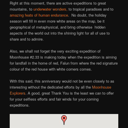
Right at this moment, there are active expeditions to great
mountains, to
underwater wonders,
to tropical paradises and to
amazing feats of human endurance
. No doubt, the holiday
season will fill in even more white areas on the map, be it
geographical of metaphysical, and bring otherwise hidden
aspects of the world out into the shining light for all of use to
share and to admire.
Also, we shall not forget the very exciting expedition of
Moonhouse #2.33 is making today when the expedition is aiming
for landfall in the home of red, Falun from where the red signature
colour of the red house with white corners comes.
With this said, this anniversary would not be even closely to as
interesting without the dedicated efforts by all the
Moonhouse
Explorers
. A good, great Thank You is the least we can to offer
for your selfless efforts and fair winds for your coming
expeditions.