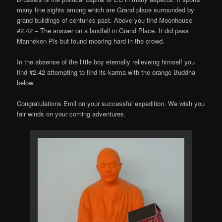
many fine sights among which are Grand place surrounded by
grand buildings of centuries past. Above you find Moonhouse
#2.42 – The answer on a landfall in Grand Place. It did pass
Manneken Pis but found mooring hard in the crowd.
In the absense of the little boy eternally relieveing himself you
find #2.42 attempting to find its karma with the orange Buddha
below.
Congratulations Emil on your successful expedition. We wish you
fair winds on your coming adventures.