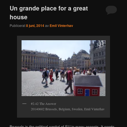
Un grande place for a great
house
Publicerat
8 juni, 2014
av
Emil Vinterhav
#2.42 The Answer
20140602 Brussels, Belgium, Sweden, Emil Vinterhav
Brussels is the political capital of EU in many aspects. It sports