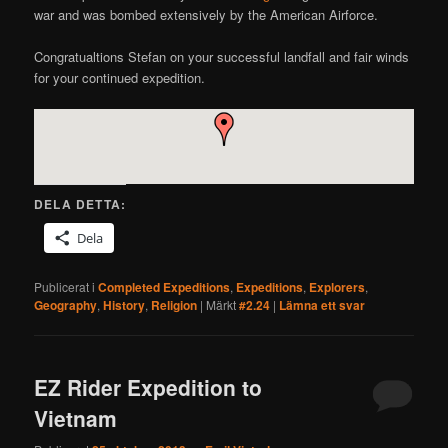
war and was bombed extensively by the American Airforce.
Congratualtions Stefan on your successful landfall and fair winds
for your continued expedition.
DELA DETTA:
Dela
Publicerat i
Completed Expeditions
,
Expeditions
,
Explorers
,
Geography
,
History
,
Religion
|
Märkt
#2.24
|
Lämna ett svar
EZ Rider Expedition to
Vietnam