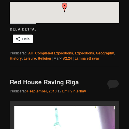
DELA DETTA:
Dela
Publicerat i
Art
,
Completed Expeditions
,
Expeditions
,
Geography
,
History
,
Leisure
,
Religion
|
Märkt
#2.24
|
Lämna ett svar
Red House Raving Riga
Publicerat
4 september, 2013
av
Emil Vinterhav