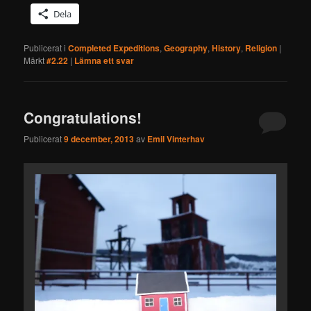
Dela
Publicerat i
Completed Expeditions
,
Geography
,
History
,
Religion
|
Märkt
#2.22
|
Lämna ett svar
Congratulations!
Publicerat
9 december, 2013
av
Emil Vinterhav