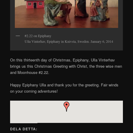
#2.22 on Epiphany
Ulla Vinterhav, Epiphany in Knivsta, Sweden. January 6, 2014
On this thirteenth day of Christmas, Epiphany, Ulla Vinterhav
brings us this Christmas Greeting with Christ, the three wise men
and Moonhouse #2.22.
Happy Epiphany Ulla and thank you for the greeting. Fair winds
on your coming adventures!
DELA DETTA: