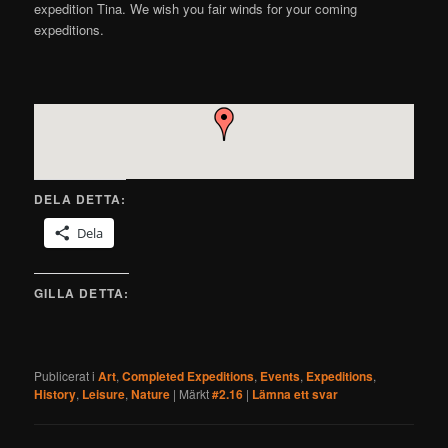
expedition Tina. We wish you fair winds for your coming
expeditions.
DELA DETTA:
Dela
GILLA DETTA:
Publicerat i
Art
,
Completed Expeditions
,
Events
,
Expeditions
,
History
,
Leisure
,
Nature
|
Märkt
#2.16
|
Lämna ett svar