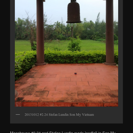
20131012 #2.24 Stefan Lundin Son My Vietnam
Moonhouse #2.24 and Stefan Lundin made landfall in Son My.