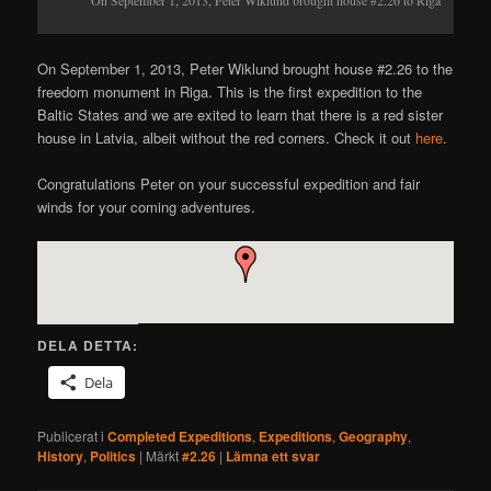
On September 1, 2013, Peter Wiklund brought house #2.26 to the
freedom monument in Riga. This is the first expedition to the
Baltic States and we are exited to learn that there is a red sister
house in Latvia, albeit without the red corners. Check it out
here
.
Congratulations Peter on your successful expedition and fair
winds for your coming adventures.
DELA DETTA:
Dela
Publicerat i
Completed Expeditions
,
Expeditions
,
Geography
,
History
,
Politics
|
Märkt
#2.26
|
Lämna ett svar