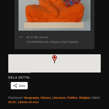
#2.42 The Answer
20140606 Brussels, Belgium, Emil Vinterhav
DELA DETTA:
Dela
Publicerat i
Geography
,
History
,
Literature
,
Politics
,
Religion
|
Märkt
#2.42
|
Lämna ett svar