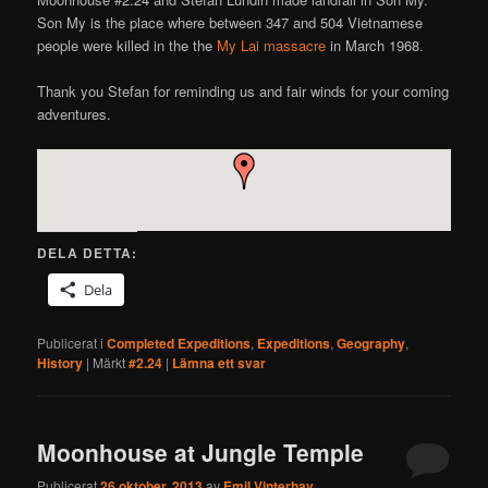
Son My is the place where between 347 and 504 Vietnamese
people were killed in the the
My Lai massacre
in March 1968.
Thank you Stefan for reminding us and fair winds for your coming
adventures.
DELA DETTA:
Dela
Publicerat i
Completed Expeditions
,
Expeditions
,
Geography
,
History
|
Märkt
#2.24
|
Lämna ett svar
Moonhouse at Jungle Temple
Publicerat
26 oktober, 2013
av
Emil Vinterhav