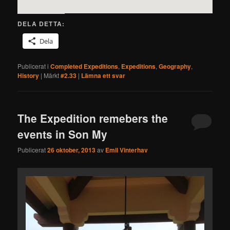
DELA DETTA:
Dela
Publicerat i
Completed Expeditions
,
Expeditions
,
Geography
,
History
|
Märkt
#2.33
|
Lämna ett svar
The Expedition remebers the
events in Son My
Publicerat
26 oktober, 2013
av
Emil Vinterhav