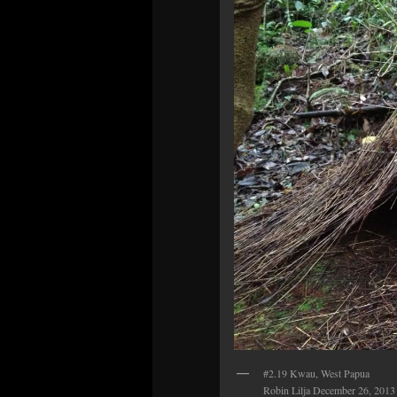
#2.19 Kwau, West Papua
Robin Lilja December 26, 2013