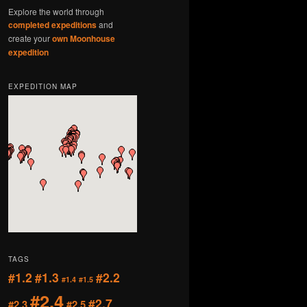
Explore the world through
completed expeditions
and
create your
own Moonhouse
expedition
EXPEDITION MAP
TAGS
#1.2
#1.3
#2.2
#1.4
#1.5
#2.4
#2.7
#2.3
#2.5