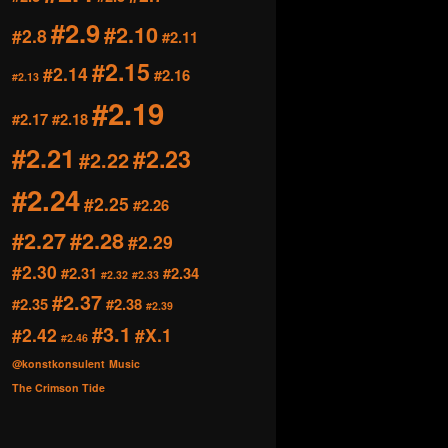
#2.9
#2.10
#2.8
#2.11
#2.15
#2.14
#2.16
#2.13
#2.19
#2.17
#2.18
#2.21
#2.23
#2.22
#2.24
#2.25
#2.26
#2.27
#2.28
#2.29
#2.30
#2.31
#2.34
#2.32
#2.33
#2.37
#2.35
#2.38
#2.39
#3.1
#2.42
#X.1
#2.46
@konstkonsulent
Music
The Crimson Tide