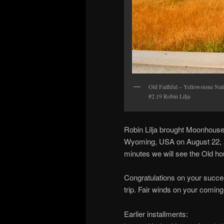
Old Faithful – Yellowstone N
#2.19 Robin Lilja
Robin Lilja brought Moonhouse 
Wyoming, USA on August 22, 20
minutes we will see the Old h
Congratulations on your succe
trip. Fair winds on your comin
Earlier installments: