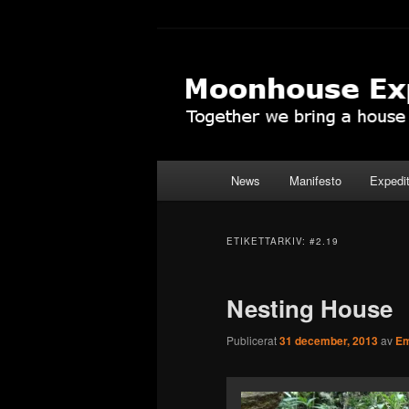
Hoppa
Hoppa
Together to the Moon
till
till
primärt
sekundärt
Moonhouse Ex
innehåll
innehåll
Huvudmeny
News
Manifesto
Expedi
ETIKETTARKIV:
#2.19
Nesting House
Publicerat
31 december, 2013
av
Em