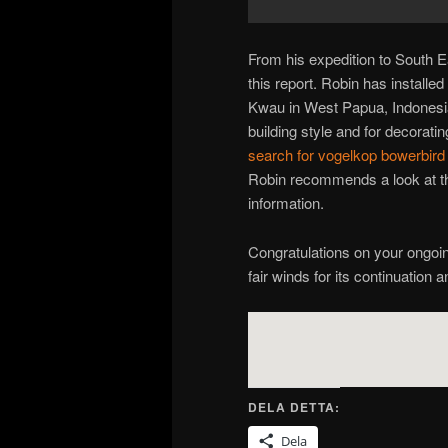
From his expedition to South E
this report. Robin has install
Kwau in West Papua, Indonesia
building style and for decoratin
search for vogelkop bowerbird
Robin recommends a look at the
information.
Congratulations on your ongoi
fair winds for its continuation 
DELA DETTA:
Dela