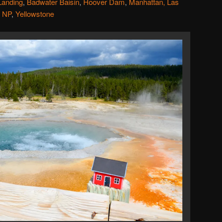
Landing
,
Badwater Baisin
,
Hoover Dam
,
Manhattan, Las
 NP
,
Yellowstone