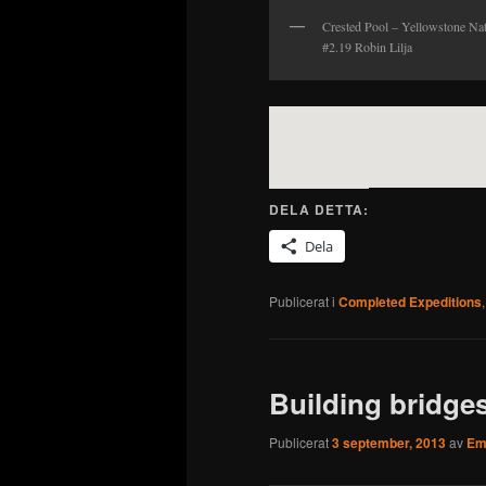
Crested Pool – Yellowstone Na
#2.19 Robin Lilja
DELA DETTA:
Dela
Publicerat i
Completed Expeditions
Building bridge
Publicerat
3 september, 2013
av
Emi