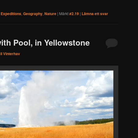
,
Expeditions
,
Geography
,
Nature
|
Märkt
#2.19
|
Lämna ett svar
ith Pool, in Yellowstone
l Vinterhav