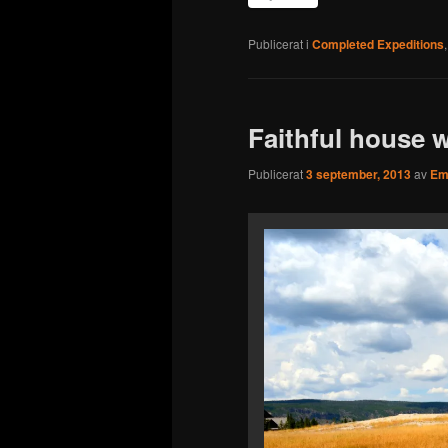
Publicerat i
Completed Expeditions
Faithful house w
Publicerat
3 september, 2013
av
Emi