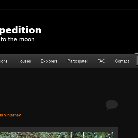
pedition
tions
Houses
Explorers
Participate!
FAQ
Contact
il Vinterhav