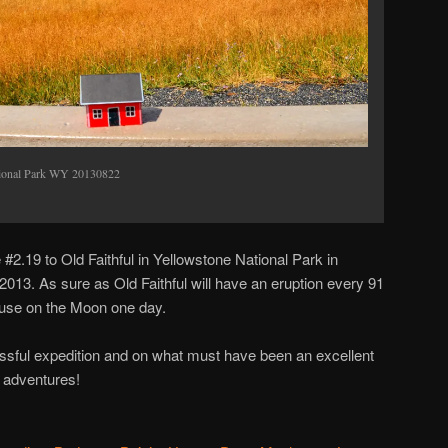
ational Park WY 20130822
#2.19 to Old Faithful in Yellowstone National Park in
13. As sure as Old Faithful will have an eruption every 91
ouse on the Moon one day.
ssful expedition and on what must have been an excellent
g adventures!