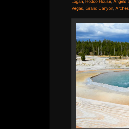
Logan
,
Hodoo House
,
Angels 
Vegas
,
Grand Canyon
,
Arches