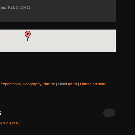
tional Park 20130822
,
Expeditions
,
Geography
,
Nature
|
Märkt
#2.19
|
Lämna ett svar
s
l Vinterhav