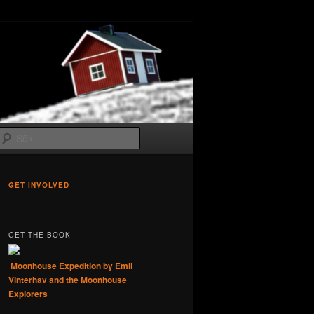
Sök
GET INVOLVED
GET THE BOOK
Moonhouse Expedition by Emil
Vinterhav and the Moonhouse
Explorers