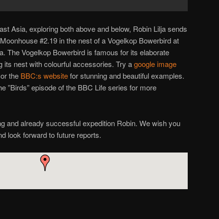
ast Asia, exploring both above and below, Robin Lilja sends
ed Moonhouse #2.19 in the nest of a Vogelkop Bowerbird at
. The Vogelkop Bowerbird is famous for its elaborate
g its nest with colourful accessories. Try a
google image
or the
BBC:s website
for stunning and beautiful examples.
 ”Birds” episode of the BBC Life series for more
ng and already successful expedition Robin. We wish you
and look forward to future reports.