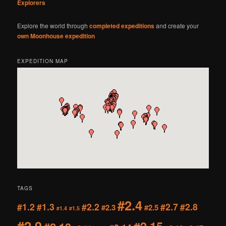
Explorers
Explore the world through
completed expeditions
and create your
own Moonhouse expedition
EXPEDITION MAP
TAGS
#2.4
#1.2
#1.3
#2.2
#2.7
#2.8
#2.3
#2.5
#1.4
#1.5
#2.9