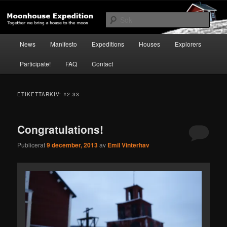
Hoppa
Hoppa
Together to the Moon
till
till
Sök
primärt
sekundärt
innehåll
innehåll
Huvudmeny
Moonhouse Expedition
News
Manifesto
Expeditions
Houses
Explorers
Participate!
FAQ
Contact
ETIKETTARKIV:
#2.33
Congratulations!
Publicerat
9 december, 2013
av
Emil Vinterhav