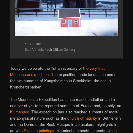
#2.33 Falun
Emil Vinterhav och Mikael Genberg
Today we celebrate the 1st anniversary of
the very first
Moonhouse expedition
. The expedition made landfall on one of
the two summits of Kungsholmen in Stockholm, the one in
Kronobergsparken.
The Moonhouse Expedition has since made landfall on and a
number of yet to be reported summits of Europe and, notably, on
Kilimanjaro
. The expedition has also reached summits of more
metaphysical nature such as the
church of nativity
in Bethlehem
and the Dome of the Rock Mosque in Jerusalem, highlights in
art with
Picasso paintings
, historical moments in sports,
when