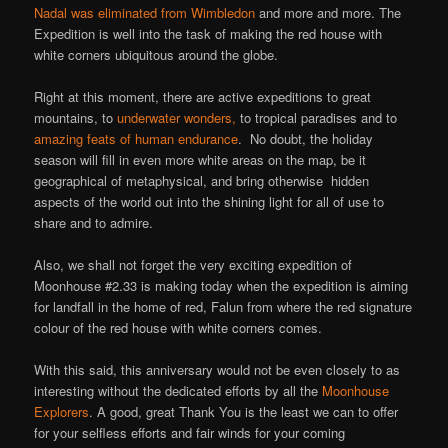
Nadal was eliminated from Wimbledon
and more and more. The
Expedition is well into the task of making the red house with
white corners ubiquitous around the globe.
Right at this moment, there are active expeditions to great
mountains, to
underwater wonders,
to tropical paradises and to
amazing feats of human endurance
. No doubt, the holiday
season will fill in even more white areas on the map, be it
geographical of metaphysical, and bring otherwise hidden
aspects of the world out into the shining light for all of use to
share and to admire.
Also, we shall not forget the very exciting expedition of
Moonhouse #2.33 is making today when the expedition is aiming
for landfall in the home of red, Falun from where the red signature
colour of the red house with white corners comes.
With this said, this anniversary would not be even closely to as
interesting without the dedicated efforts by all the
Moonhouse
Explorers
. A good, great Thank You is the least we can to offer
for your selfless efforts and fair winds for your coming