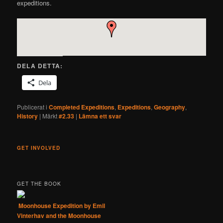
expeditions.
DELA DETTA:
Dela
Publicerat i
Completed Expeditions
,
Expeditions
,
Geography
,
History
|
Märkt
#2.33
|
Lämna ett svar
GET INVOLVED
GET THE BOOK
Moonhouse Expedition by Emil
Vinterhav and the Moonhouse