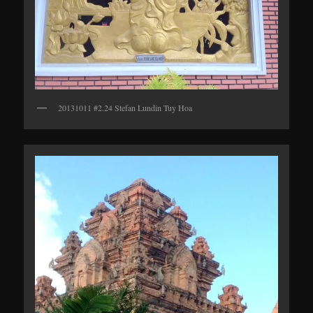
20131011 #2.24 Stefan Lundin Tuy Hoa