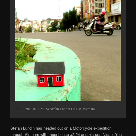
20131011 #2.24 Stefan Lundin Da Lat, Vietnam
Stefan Lundin has headed out on a Motorcycle expedition
through Vietnam with moonhouse #2.24 and his son Nisse. You