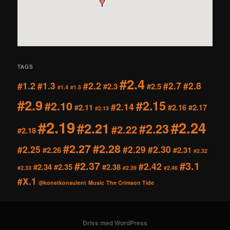
TAGS
#2.4
#1.2
#1.3
#2.2
#2.7
#2.8
#2.3
#2.5
#1.4
#1.5
#2.9
#2.15
#2.10
#2.14
#2.11
#2.16
#2.17
#2.13
#2.19
#2.24
#2.21
#2.23
#2.22
#2.18
#2.27
#2.28
#2.25
#2.29
#2.30
#2.26
#2.31
#2.32
#2.37
#3.1
#2.42
#2.34
#2.35
#2.38
#2.33
#2.39
#2.46
#X.1
@konstkonsulent
Music
The Crimson Tide
Drivs med WordPress