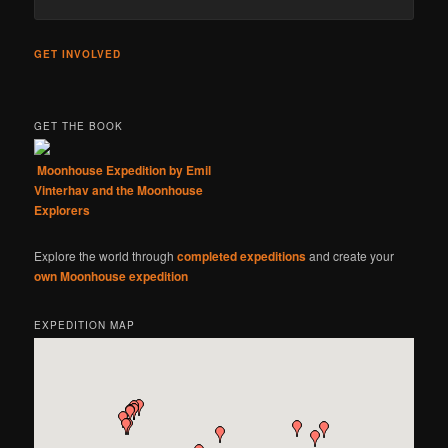
GET INVOLVED
GET THE BOOK
Moonhouse Expedition by Emil
Vinterhav and the Moonhouse
Explorers
Explore the world through
completed expeditions
and create your
own Moonhouse expedition
EXPEDITION MAP