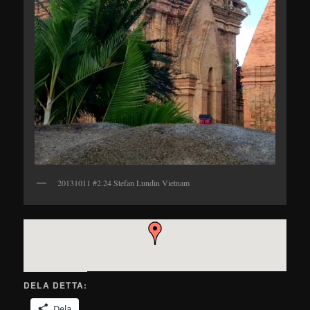
20131011 #2.24 Stefan Lundin Vietnam
DELA DETTA:
Dela