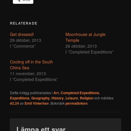
RELATERADE
Get dressed!
Moonhouse at Jungle
29 oktober, 2013
Temple
I ”Commerce”
26 oktober, 2013
I ”Completed Expeditions”
Cooling off in the South
China Sea
11 november, 2013
I ”Completed Expeditions”
Detta inlägg publicerades i
Art
,
Completed Expeditions
,
Expeditions
,
Geography
,
History
,
Leisure
,
Religion
och märktes
#2.24
av
Emil Vinterhav
. Bokmärk
permalänken
.
Lämna ett svar