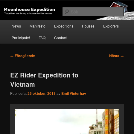
Hoppa
Together to the Moon
till
Sök
primärt
innehåll
Huvudmeny
Moonhouse Expedition
News
Manifesto
Expeditions
Houses
Explorers
Participate!
FAQ
Contact
Inläggsnavigering
←
Föregående
Nästa
→
EZ Rider Expedition to
Vietnam
Publicerat
25 oktober, 2013
av
Emil Vinterhav