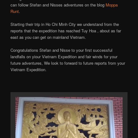
can follow Stefan and Nisses adventures on the blog
Moppa
Runt
.
Starting their trip in Ho Chi Minh City we understand from the
reports that the expedition has reached Tuy Hoa , about as far
east as you can get on mainland Vietnam.
Congratulations Stefan and Nisse to your first successful
landfalls on yiour Vietnam Expedition and fair winds for your
future adventures, We look to forward to future reports from your
Vietnam Expedition.