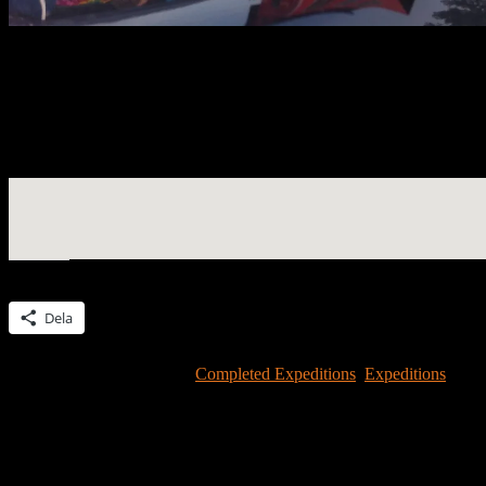
#2.15 in Music – Widespread Panic concert in Alpharetta, GA on Apr
Morrison
Widespread Panic! On Aoril 27, Mike Morrison brought the house bac
We congratualte Mike to the successful completion of an expedition b
Dela detta:
Dela
Detta inlägg publicerades i
Completed Expeditions
,
Expeditions
och 
Lämna ett svar