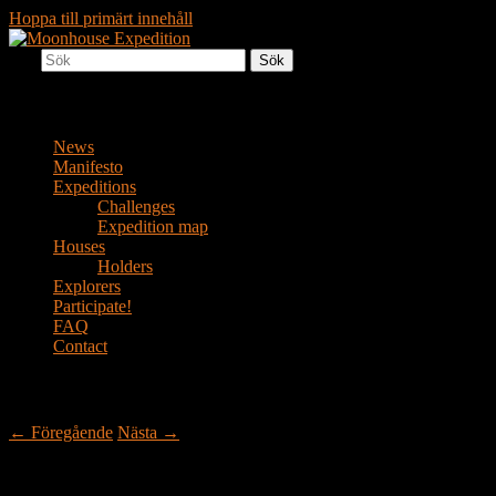
Hoppa till primärt innehåll
Sök
Together to the Moon
Moonhouse Expedition
Huvudmeny
News
Manifesto
Expeditions
Challenges
Expedition map
Houses
Holders
Explorers
Participate!
FAQ
Contact
Inläggsnavigering
←
Föregående
Nästa
→
Widespread Panic! – House #2.15 in Music