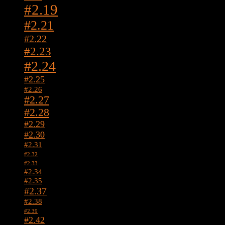
#2.19
#2.21
#2.22
#2.23
#2.24
#2.25
#2.26
#2.27
#2.28
#2.29
#2.30
#2.31
#2.32
#2.33
#2.34
#2.35
#2.37
#2.38
#2.39
#2.42