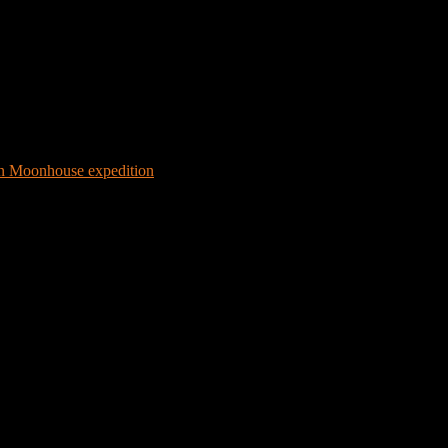
 Moonhouse expedition