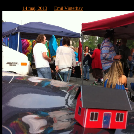
Publicerat
14 maj, 2013
av
Emil Vinterhav