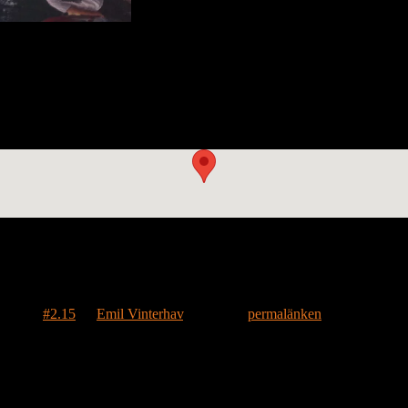
il 27th with Mike
k into music when he brought House #2.15 to a Widespread Panic conce
ringing the house to music and wish him and the house fair winds in c
märktes
#2.15
av
Emil Vinterhav
. Bokmärk
permalänken
.