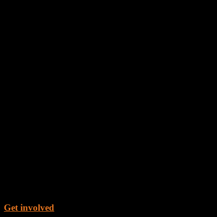
Get involved