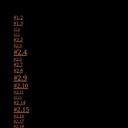
Tags
#1.2
#1.3
#1.4
#1.5
#2.2
#2.3
#2.4
#2.5
#2.7
#2.8
#2.9
#2.10
#2.11
#2.13
#2.14
#2.15
#2.16
#2.17
#2.18