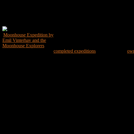
Get the Book
Moonhouse Expedition by
Emil Vinterhav and the
Moonhouse Explorers
Explore the world through
completed expeditions
and create your
own
Expedition Map