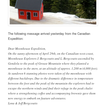
The following message arrived yesterday from the Canadian
Expedition:
Dear Moonhouse Expedition,
On the sunny afternoon of April 29th, on the Canadian west-coast,
Moonhouse Explorers J. Bergcoutts and L. Bergcoutts ascended by
Gondola to the peak of Grouse Mountain where they planted a
moonhouse in the snow, at an altitude of approx. 1,200 m (4,000 feet).
At sundown 6 stunning photos were taken of the moonhouse with
different backdrops. Due to the dramatic difference in temperature
between the foot and the peak of the mountain the explorers had to
escape the northern winds and find their refuge in the peak chalet
where a strengthening coffee and accompanying brownie gave them
new energy to embark on fuuture adventures.
Lena & Jeff Bergcoutts