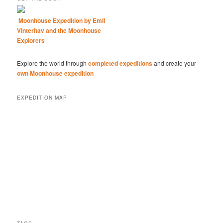
Moonhouse Expedition by Emil
Vinterhav and the Moonhouse
Explorers
Explore the world through
completed expeditions
and create your
own Moonhouse expedition
EXPEDITION MAP