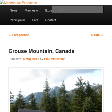
Hoppa
Together to the Moon
till
Huvudmeny
Sök
News
Manifesto
Expeditions
Houses
Explorers
primärt
innehåll
Moonhouse Expedition
Participate!
FAQ
Contact
Inläggsnavigering
←
Föregående
Nästa
→
Grouse Mountain, Canada
Publicerat
8 maj, 2013
av
Emil Vinterhav