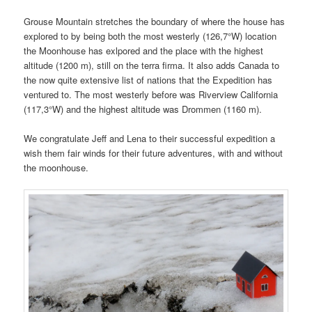
Grouse Mountain stretches the boundary of where the house has
explored to by being both the most westerly (126,7°W) location
the Moonhouse has exlpored and the place with the highest
altitude (1200 m), still on the terra firma. It also adds Canada to
the now quite extensive list of nations that the Expedition has
ventured to. The most westerly before was Riverview California
(117,3°W) and the highest altitude was Drommen (1160 m).
We congratulate Jeff and Lena to their successful expedition a
wish them fair winds for their future adventures, with and without
the moonhouse.