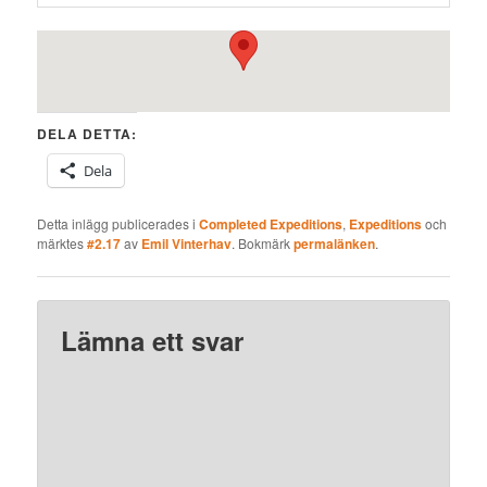
DELA DETTA:
Dela
Detta inlägg publicerades i
Completed Expeditions
,
Expeditions
och
märktes
#2.17
av
Emil Vinterhav
. Bokmärk
permalänken
.
Lämna ett svar