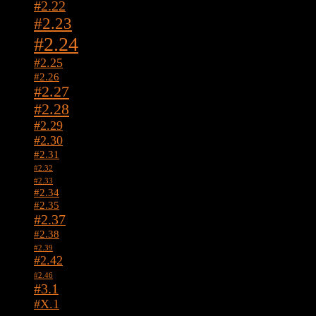
#2.22
#2.23
#2.24
#2.25
#2.26
#2.27
#2.28
#2.29
#2.30
#2.31
#2.32
#2.33
#2.34
#2.35
#2.37
#2.38
#2.39
#2.42
#2.46
#3.1
#X.1