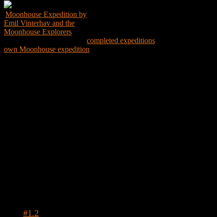
Moonhouse Expedition by
Emil Vinterhav and the
Moonhouse Explorers
Explore the world through
completed expeditions
and create your
own Moonhouse expedition
Expedition Map
Tags
#1.2