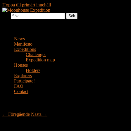
Hoppa till primärt innehåll
Sök
Together to the Moon
Moonhouse Expedition
Huvudmeny
News
Manifesto
Expeditions
Challenges
Expedition map
Houses
Holders
Explorers
Participate!
FAQ
Contact
Inläggsnavigering
←
Föregående
Nästa
→
A moonhouse in Månstad (Moontown)