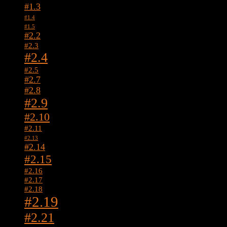
#1.3
#1.4
#1.5
#2.2
#2.3
#2.4
#2.5
#2.7
#2.8
#2.9
#2.10
#2.11
#2.13
#2.14
#2.15
#2.16
#2.17
#2.18
#2.19
#2.21