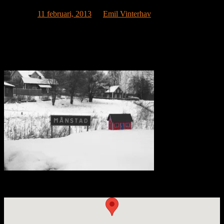
Publicerat
11 februari, 2013
av
Emil Vinterhav
Now we are truly on the way. Petra Vainonpää has become a true
housetronaut and caught the Moonhouse in this beautiful image
taken in Månstad. Månstad translates directly into Moontown and
lies in beautiful Västergötland, close to the city of Borås.