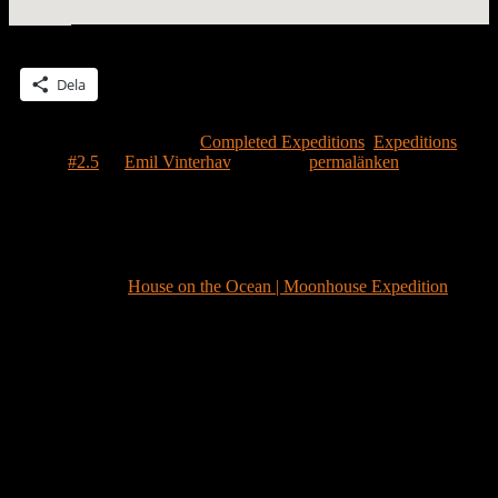
Dela detta:
Dela
Detta inlägg publicerades i
Completed Expeditions
,
Expeditions
och
märktes
#2.5
av
Emil Vinterhav
. Bokmärk
permalänken
.
Ett svar på ”
A moonhouse in Månstad
(Moontown)
”
Pingback:
House on the Ocean | Moonhouse Expedition
Lämna ett svar