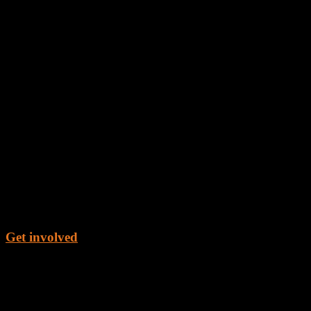
Get involved
Get the Book