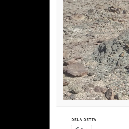
DELA DETTA: