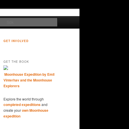
Sök
GET INVOLVED
GET THE BOOK
Moonhouse Expedition by Emil
Vinterhav and the Moonhouse
Explorers
Explore the world through
completed expeditions
and
create your
own Moonhouse
expedition