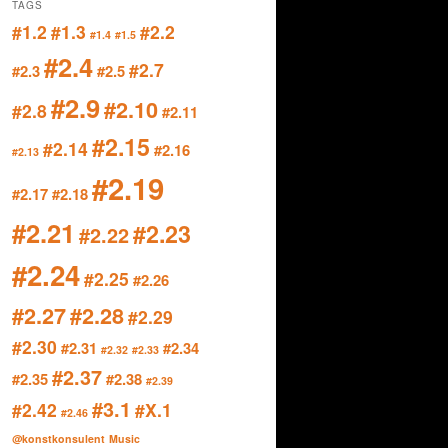
TAGS
#1.2
#1.3
#2.2
#1.4
#1.5
#2.4
#2.7
#2.3
#2.5
#2.9
#2.10
#2.8
#2.11
#2.15
#2.14
#2.16
#2.13
#2.19
#2.17
#2.18
#2.21
#2.23
#2.22
#2.24
#2.25
#2.26
#2.27
#2.28
#2.29
#2.30
#2.31
#2.34
#2.32
#2.33
#2.37
#2.35
#2.38
#2.39
#3.1
#2.42
#X.1
#2.46
@konstkonsulent
Music