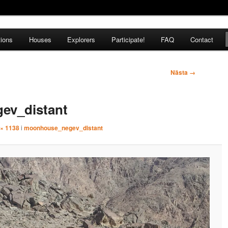
tions
Houses
Explorers
Participate!
FAQ
Contact
pedition
Nästa →
ev_distant
 × 1138
i
moonhouse_negev_distant