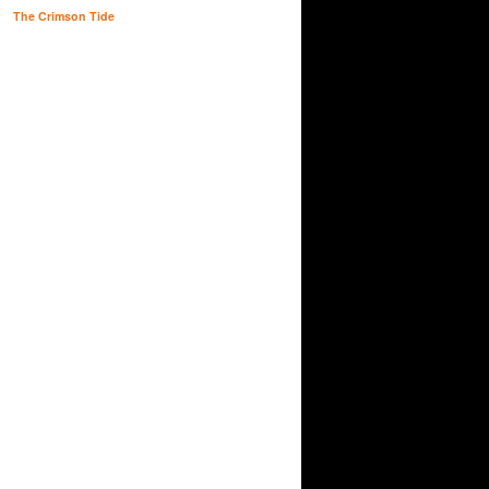
The Crimson Tide