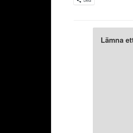
Dela
Lämna ett