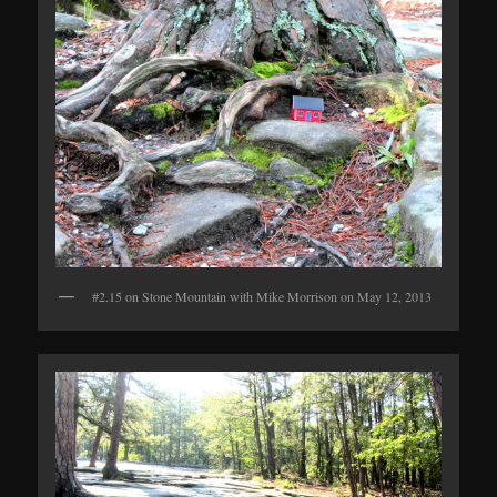
#2.15 on Stone Mountain with Mike Morrison on May 12, 2013