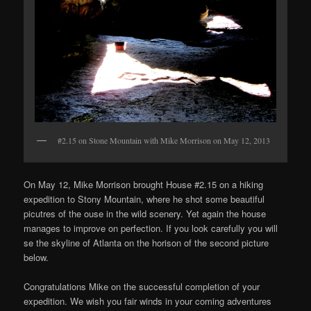
#2.15 on Stone Mountain with Mike Morrison on May 12, 2013
On May 12, Mike Morrison brought House #2.15 on a hiking
expedition to Stony Mountain, where he shot some beautiful
picutres of the ouse in the wild scenery. Yet again the house
manages to improve on perfection. If you look carefully you will
se the skyline of Atlanta on the horison of the second picture
below.
Congratulations Mike on the successful completion of your
expedition. We wish you fair winds in your coming adventures