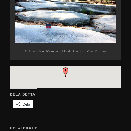
#2.15 on Stone Mountain, Atlanta, GA with Mike Morrison.
DELA DETTA:
Dela
RELATERADE