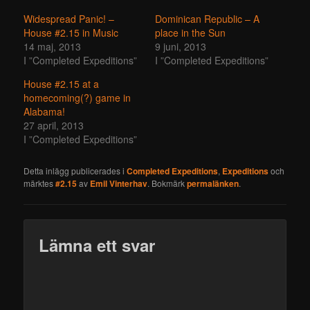
Widespread Panic! –
Dominican Republic – A
House #2.15 in Music
place in the Sun
14 maj, 2013
9 juni, 2013
I ”Completed Expeditions”
I ”Completed Expeditions”
House #2.15 at a
homecoming(?) game in
Alabama!
27 april, 2013
I ”Completed Expeditions”
Detta inlägg publicerades i
Completed Expeditions
,
Expeditions
och
märktes
#2.15
av
Emil Vinterhav
. Bokmärk
permalänken
.
Lämna ett svar