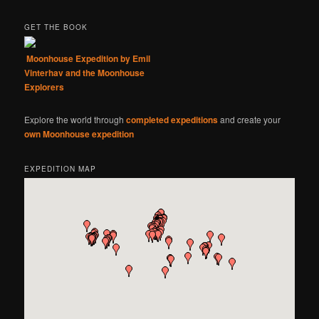
GET THE BOOK
Moonhouse Expedition by Emil
Vinterhav and the Moonhouse
Explorers
Explore the world through
completed expeditions
and create your
own Moonhouse expedition
EXPEDITION MAP