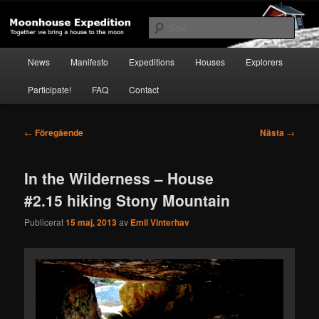
Hoppa
Together to the Moon
till
Sök
primärt
innehåll
Huvudmeny
Moonhouse Expedition
News
Manifesto
Expeditions
Houses
Explorers
Participate!
FAQ
Contact
Inläggsnavigering
←
Föregående
Nästa
→
In the Wilderness – House
#2.15 hiking Stony Mountain
Publicerat
15 maj, 2013
av
Emil Vinterhav