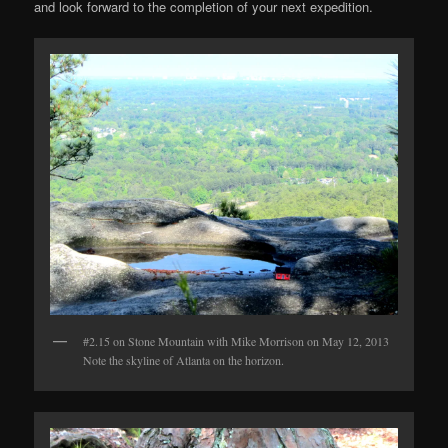
and look forward to the completion of your next expedition.
#2.15 on Stone Mountain with Mike Morrison on May 12, 2013
Note the skyline of Atlanta on the horizon.