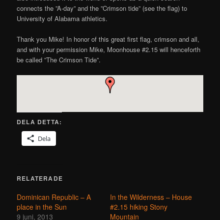
connects the ”A-day” and the ”Crimson tide” (see the flag) to
University of Alabama athletics.
Thank you Mike! In honor of this great first flag, crimson and all,
and with your permission Mike, Moonhouse #2.15 will henceforth
be called ”The Crimson Tide”.
DELA DETTA:
Dela
RELATERADE
Dominican Republic – A
In the Wilderness – House
place in the Sun
#2.15 hiking Stony
9 juni, 2013
Mountain