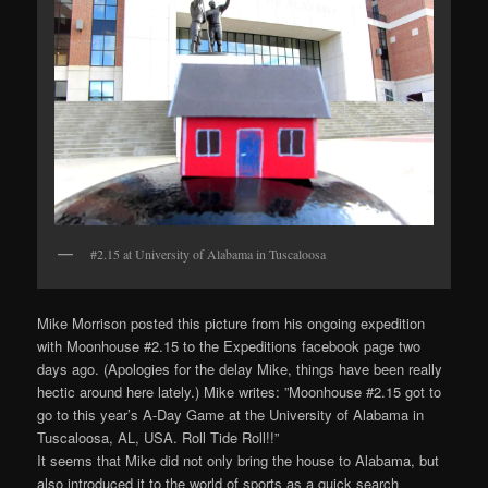
#2.15 at University of Alabama in Tuscaloosa
Mike Morrison posted this picture from his ongoing expedition
with Moonhouse #2.15 to the Expeditions facebook page two
days ago. (Apologies for the delay Mike, things have been really
hectic around here lately.) Mike writes: ”Moonhouse #2.15 got to
go to this year’s A-Day Game at the University of Alabama in
Tuscaloosa, AL, USA. Roll Tide Roll!!”
It seems that Mike did not only bring the house to Alabama, but
also introduced it to the world of sports as a quick search