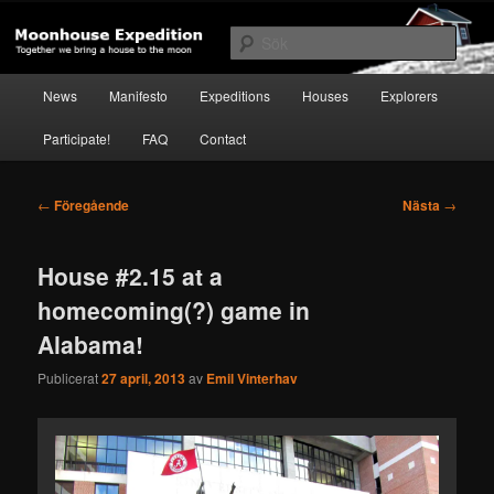
Hoppa
Together to the Moon
till
Sök
primärt
innehåll
Huvudmeny
Moonhouse Expedition
News
Manifesto
Expeditions
Houses
Explorers
Participate!
FAQ
Contact
Inläggsnavigering
←
Föregående
Nästa
→
House #2.15 at a
homecoming(?) game in
Alabama!
Publicerat
27 april, 2013
av
Emil Vinterhav