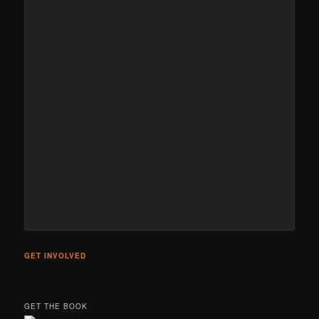
GET INVOLVED
GET THE BOOK