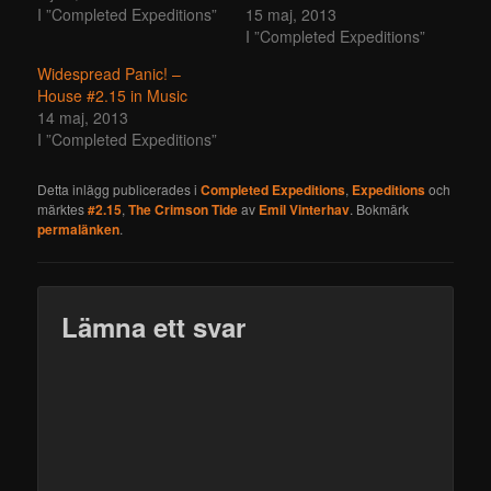
I ”Completed Expeditions”
15 maj, 2013
I ”Completed Expeditions”
Widespread Panic! –
House #2.15 in Music
14 maj, 2013
I ”Completed Expeditions”
Detta inlägg publicerades i
Completed Expeditions
,
Expeditions
och
märktes
#2.15
,
The Crimson Tide
av
Emil Vinterhav
. Bokmärk
permalänken
.
Lämna ett svar