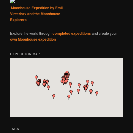
Moonhouse Expedition by Emil
Vinterhav and the Moonhouse
Explorers
Explore the world through
completed expeditions
and create your
own Moonhouse expedition
EXPEDITION MAP
TAGS