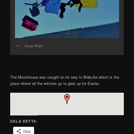
Easter Witch
The Moonhouse was caught on its way to Blåkulla which is the
place where all the witches go to gear up for Easter.
DELA DETTA:
Dela