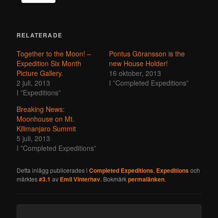
RELATERADE
Together to the Moon! –
Pontus Göransson is the
Expedition Six Month
new House Holder!
Picture Gallery.
16 oktober, 2013
2 juli, 2013
I ”Completed Expeditions”
I ”Expeditions”
Breaking News:
Moonhouse on Mt.
Kilimanjaro Summit
5 juli, 2013
I ”Completed Expeditions”
Detta inlägg publicerades i
Completed Expeditions
,
Expeditions
och
märktes
#3.1
av
Emil Vinterhav
. Bokmärk
permalänken
.