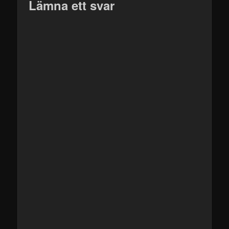
Lämna ett svar