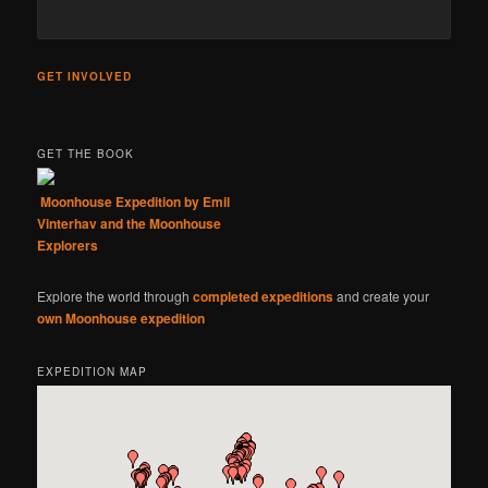
GET INVOLVED
GET THE BOOK
Moonhouse Expedition by Emil
Vinterhav and the Moonhouse
Explorers
Explore the world through
completed expeditions
and create your
own Moonhouse expedition
EXPEDITION MAP