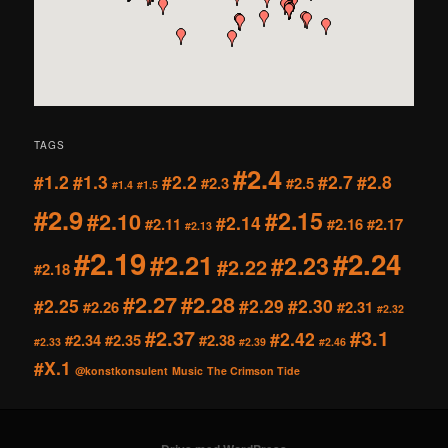
TAGS
#2.4
#1.2
#1.3
#2.2
#2.7
#2.8
#2.3
#2.5
#1.4
#1.5
#2.9
#2.15
#2.10
#2.14
#2.11
#2.16
#2.17
#2.13
#2.19
#2.24
#2.21
#2.23
#2.22
#2.18
#2.27
#2.28
#2.25
#2.29
#2.30
#2.26
#2.31
#2.32
#2.37
#3.1
#2.42
#2.34
#2.35
#2.38
#2.33
#2.39
#2.46
#X.1
@konstkonsulent
Music
The Crimson Tide