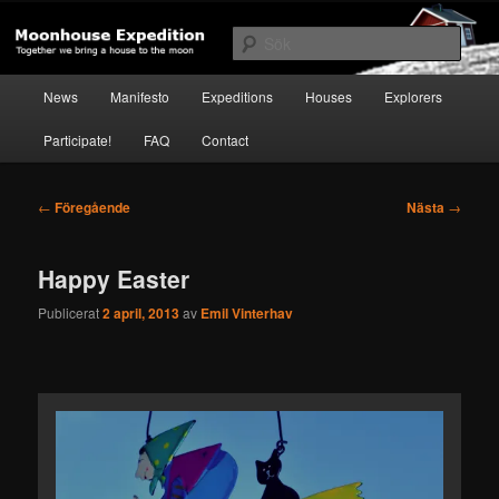
Hoppa
Together to the Moon
till
Sök
primärt
innehåll
Huvudmeny
Moonhouse Expedition
News
Manifesto
Expeditions
Houses
Explorers
Participate!
FAQ
Contact
Inläggsnavigering
←
Föregående
Nästa
→
Happy Easter
Publicerat
2 april, 2013
av
Emil Vinterhav