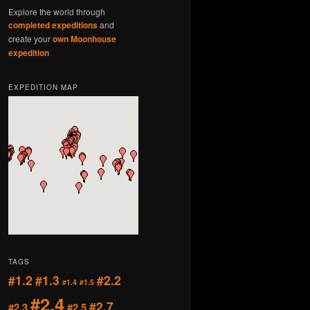
Explore the world through
completed expeditions
and
create your
own Moonhouse
expedition
EXPEDITION MAP
TAGS
#1.2
#1.3
#2.2
#1.4
#1.5
#2.4
#2.7
#2.3
#2.5