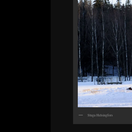
Stuga Helsingfors