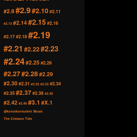
#2.9
#2.10
#2.8
#2.11
#2.15
#2.14
#2.16
#2.13
#2.19
#2.17
#2.18
#2.21
#2.23
#2.22
#2.24
#2.25
#2.26
#2.27
#2.28
#2.29
#2.30
#2.31
#2.34
#2.32
#2.33
#2.37
#2.35
#2.38
#2.39
#3.1
#2.42
#X.1
#2.46
@konstkonsulent
Music
The Crimson Tide