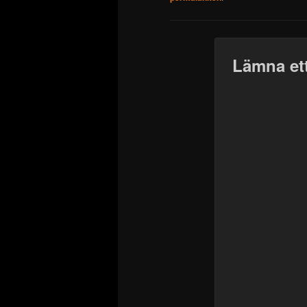
Lämna ett