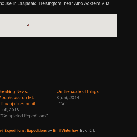
house in Laajasalo, Helsingfors, near Aino Ackténs villa.
reaking News:
On the scale of things
Moonhouse on Mt.
8 juni, 2014
ilimanjaro Summit
I ”Art”
 juli, 2013
 ”Completed Expeditions”
d Expeditions
,
Expeditions
av
Emil Vinterhav
. Bokmärk