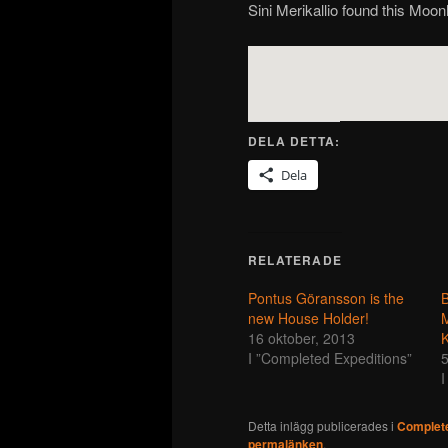
Sini Merikallio found this Moon
DELA DETTA:
Dela
RELATERADE
Pontus Göransson is the
B
new House Holder!
16 oktober, 2013
K
I ”Completed Expeditions”
5
I
Detta inlägg publicerades i
Complete
permalänken
.