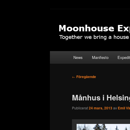
Hoppa
Together to the Moon
till
primärt
Moonhouse Ex
innehåll
Huvudmeny
News
Manifesto
Expedi
Inläggsnavigering
←
Föregående
Månhus i Helsin
Publicerat
24 mars, 2013
av
Emil Vi