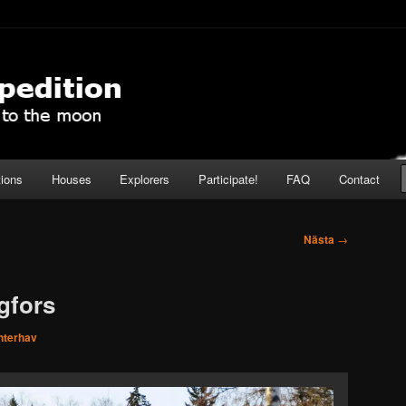
pedition
tions
Houses
Explorers
Participate!
FAQ
Contact
Nästa
→
gfors
nterhav