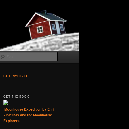
Sök
GET INVOLVED
GET THE BOOK
Moonhouse Expedition by Emil
Vinterhav and the Moonhouse
Explorers