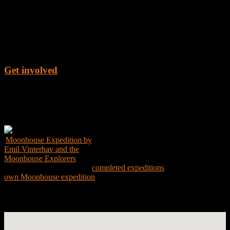
Get involved
Get the Book
Moonhouse Expedition by
Emil Vinterhav and the
Moonhouse Explorers
Explore the world through
completed expeditions
and create your
own Moonhouse expedition
Expedition Map