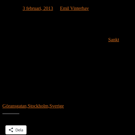
Publicerat
3 februari, 2013
av
Emil Vinterhav
House #2.9, which is yet to be named, is on its way to Budapest,
Hungary. Budapest could be the first stop on a tour of European
Capitals.
Location:
Sankt
Göransgatan,Stockholm,Sverige
Dela detta:
Dela