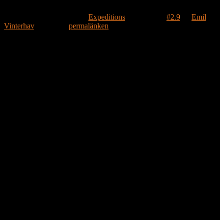
Detta inlägg publicerades i
Expeditions
och märktes
#2.9
av
Emil
Vinterhav
. Bokmärk
permalänken
.
Lämna ett svar