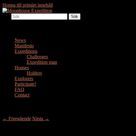
Hoppa till primärt innehåll
Sök
Together to the Moon
Moonhouse Expedition
Huvudmeny
News
Manifesto
Expeditions
Challenges
Expedition map
Houses
Holders
Explorers
Participate!
FAQ
Contact
Inläggsnavigering
←
Föregående
Nästa
→
Another house in the wild