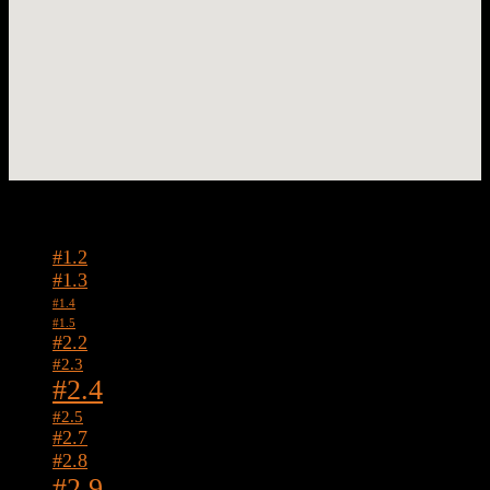
Tags
#1.2
#1.3
#1.4
#1.5
#2.2
#2.3
#2.4
#2.5
#2.7
#2.8
#2.9