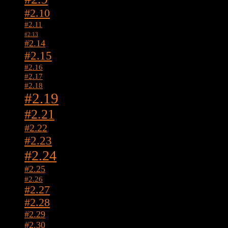
#2.10
#2.11
#2.13
#2.14
#2.15
#2.16
#2.17
#2.18
#2.19
#2.21
#2.22
#2.23
#2.24
#2.25
#2.26
#2.27
#2.28
#2.29
#2.30