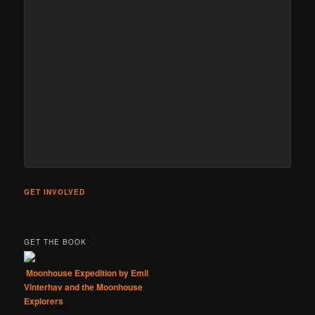
GET INVOLVED
GET THE BOOK
Moonhouse Expedition by Emil
Vinterhav and the Moonhouse
Explorers