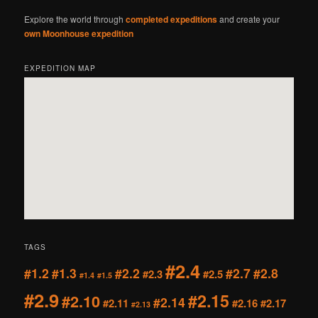
Explore the world through
completed expeditions
and create your
own Moonhouse expedition
EXPEDITION MAP
TAGS
#2.4
#1.2
#1.3
#2.2
#2.7
#2.8
#2.3
#2.5
#1.4
#1.5
#2.9
#2.15
#2.10
#2.14
#2.11
#2.16
#2.17
#2.13