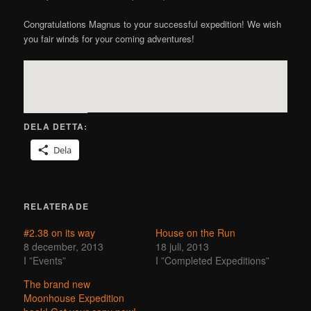
Congratulations Magnus to your successful expedition! We wish
you fair winds for your coming adventures!
DELA DETTA:
Dela
RELATERADE
#2.38 on its way
House on the Run
8 december, 2013
18 juli, 2013
I ”Events”
I ”Completed Expeditions”
The brand new
Moonhouse Expedition