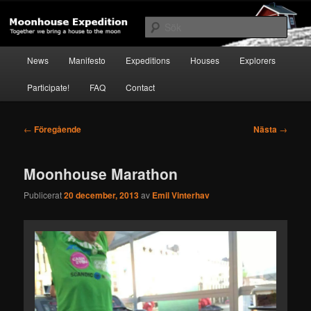
Hoppa
Together to the Moon
till
Sök
primärt
innehåll
Huvudmeny
Moonhouse Expedition
News
Manifesto
Expeditions
Houses
Explorers
Participate!
FAQ
Contact
Inläggsnavigering
←
Föregående
Nästa
→
Moonhouse Marathon
Publicerat
20 december, 2013
av
Emil Vinterhav