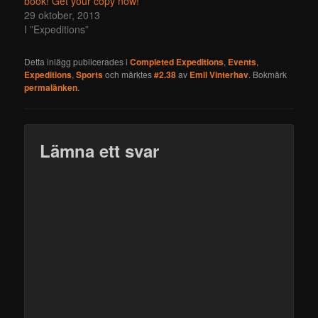
book! Get your copy now!
29 oktober, 2013
I ”Expeditions”
Detta inlägg publicerades i
Completed Expeditions
,
Events
,
Expeditions
,
Sports
och märktes
#2.38
av
Emil Vinterhav
. Bokmärk
permalänken
.
Lämna ett svar