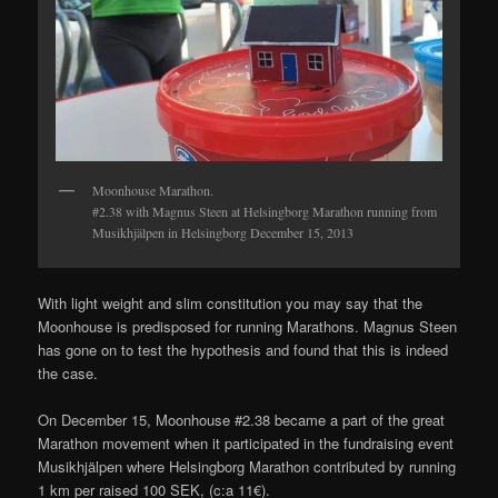
Moonhouse Marathon.
#2.38 with Magnus Steen at Helsingborg Marathon running from
Musikhjälpen in Helsingborg December 15, 2013
With light weight and slim constitution you may say that the
Moonhouse is predisposed for running Marathons. Magnus Steen
has gone on to test the hypothesis and found that this is indeed
the case.
On December 15, Moonhouse #2.38 became a part of the great
Marathon movement when it participated in the fundraising event
Musikhjälpen where Helsingborg Marathon contributed by running
1 km per raised 100 SEK, (c:a 11€).