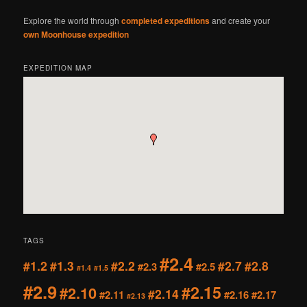
Explore the world through
completed expeditions
and create your
own Moonhouse expedition
EXPEDITION MAP
TAGS
#2.4
#1.2
#1.3
#2.2
#2.7
#2.8
#2.3
#2.5
#1.4
#1.5
#2.9
#2.15
#2.10
#2.14
#2.11
#2.16
#2.17
#2.13