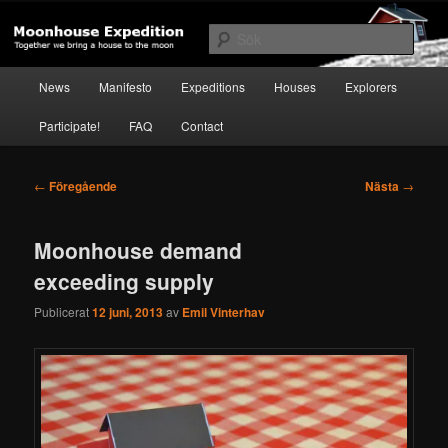
Hoppa
Together to the Moon
till
Sök
primärt
innehåll
Huvudmeny
Moonhouse Expedition
News
Manifesto
Expeditions
Houses
Explorers
Participate!
FAQ
Contact
Inläggsnavigering
←
Föregående
Nästa
→
Moonhouse demand
exceeding supply
Publicerat
12 juni, 2013
av
Emil Vinterhav