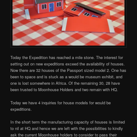
Today the Expedition has reached a mile stone. The interest for
setting out on new expeditions exceed the availability of houses.
Now there are 32 houses of the Passport sized model 2. One has
been to space and is stuck as a would be museum exhibit, and
one is lost somewhere in Africa. Of the remaining 30, 28 have
been trusted to Moonhouse Holders and two remain with HQ.
Today we have 4 inquiries for house models for would be
expeditions.
In the short term the manufacturing capacity of houses is limited
to nil at HQ and hence we are left with the possibilities to kindly
ask the current Moonhouse holders to consider to pass their