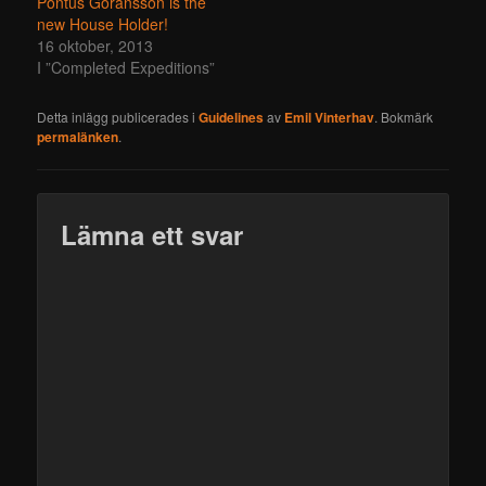
Pontus Göransson is the
new House Holder!
16 oktober, 2013
I ”Completed Expeditions”
Detta inlägg publicerades i
Guidelines
av
Emil Vinterhav
. Bokmärk
permalänken
.
Lämna ett svar