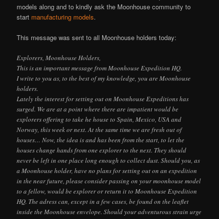
models along and to kindly ask the Moonhouse community to
start
manufacturing models
.
This message was sent to all Moonhouse holders today:
Explorers, Moonhouse Holders,
This is an important message from Moonhouse Expedition HQ.
I write to you as, to the best of my knowledge, you are Moonhouse
holders.
Lately the interest for setting out on Moonhouse Expeditions has
surged. We are at a point where there are impatient would be
explorers offering to take he house to Spain, Mexico, USA and
Norway, this week or next. At the same time we are fresh out of
houses… Now, the idea is and has been from the start, to let the
houses change hands from one explorer to the next. They should
never be left in one place long enough to collect dust. Should you, as
a Moonhouse holder, have no plans for setting out on an expedition
in the near future, please consider passing on your moonhouse model
to a fellow, would be explorer or return it to Moonhouse Expedition
HQ. The adress can, except in a few cases, be found on the leaflet
inside the Moonhouse envelope. Should your adventurous strain urge