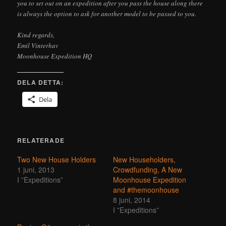
you to set out on an expedition after you pass the house along there
is always the option to ask for another model to be passed to you.
Kind regards,
Emil Vinterhav
Moonhouse Expedition HQ
DELA DETTA:
Dela
RELATERADE
Two New House Holders
New Householders,
1 juni, 2013
Crowdfunding, A New
I ”Expeditions”
Moonhouse Expedition
and #themoonhouse
8 juni, 2014
I ”Expeditions”