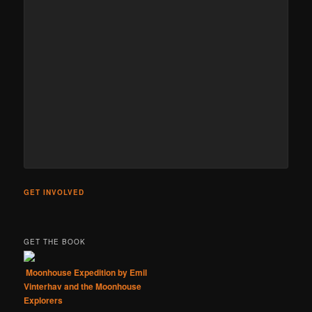
GET INVOLVED
GET THE BOOK
Moonhouse Expedition by Emil
Vinterhav and the Moonhouse
Explorers