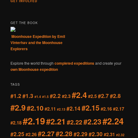
GET INVOLVED
GET THE BOOK
Moonhouse Expedition by Emil
Vinterhav and the Moonhouse
Explorers
Explore the world through
completed expeditions
and create your
own Moonhouse expedition
TAGS
#2.4
#1.2
#1.3
#2.2
#2.7
#2.8
#2.3
#2.5
#1.4
#1.5
#2.9
#2.15
#2.10
#2.14
#2.11
#2.16
#2.17
#2.13
#2.19
#2.24
#2.21
#2.23
#2.22
#2.18
#2.27
#2.28
#2.25
#2.29
#2.30
#2.26
#2.31
#2.32