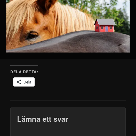
DELA DETTA:
Dela
Lämna ett svar