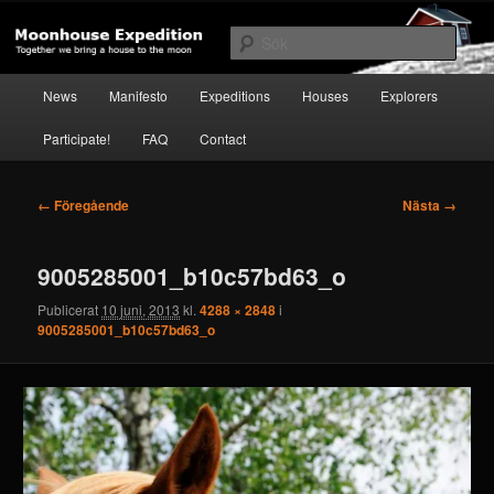
Hoppa
Together to the Moon
till
Sök
primärt
innehåll
Huvudmeny
Moonhouse Expedition
News
Manifesto
Expeditions
Houses
Explorers
Participate!
FAQ
Contact
Bildnavigering
← Föregående
Nästa →
9005285001_b10c57bd63_o
Publicerat
10 juni, 2013
kl.
4288 × 2848
i
9005285001_b10c57bd63_o