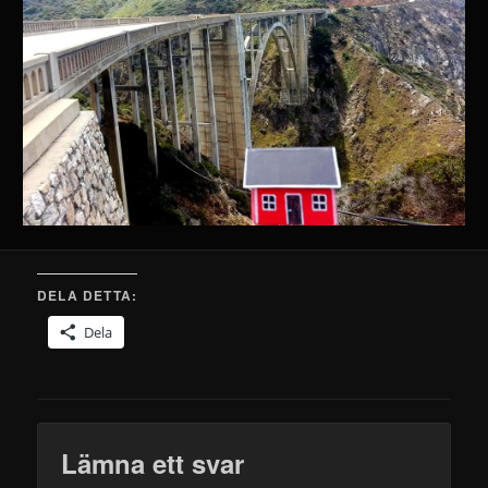
DELA DETTA:
Dela
Lämna ett svar