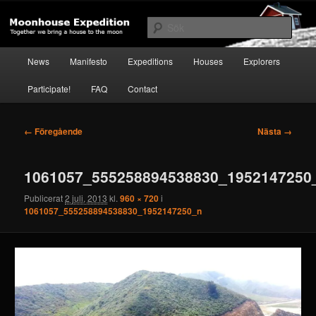
Hoppa
Together to the Moon
till
Sök
primärt
innehåll
Huvudmeny
Moonhouse Expedition
News
Manifesto
Expeditions
Houses
Explorers
Participate!
FAQ
Contact
Bildnavigering
← Föregående
Nästa →
1061057_555258894538830_1952147250
Publicerat
2 juli, 2013
kl.
960 × 720
i
1061057_555258894538830_1952147250_n