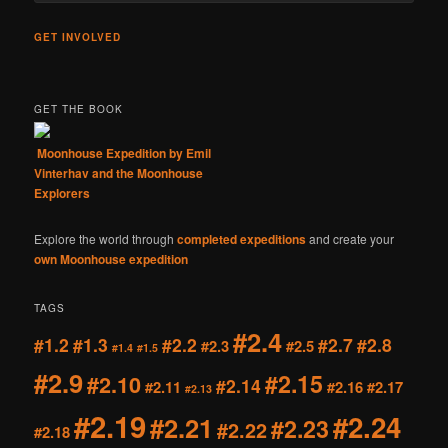
GET INVOLVED
GET THE BOOK
Moonhouse Expedition by Emil
Vinterhav and the Moonhouse
Explorers
Explore the world through
completed expeditions
and create your
own Moonhouse expedition
TAGS
#2.4
#1.2
#1.3
#2.2
#2.7
#2.8
#2.3
#2.5
#1.4
#1.5
#2.9
#2.15
#2.10
#2.14
#2.11
#2.16
#2.17
#2.13
#2.19
#2.24
#2.21
#2.23
#2.22
#2.18