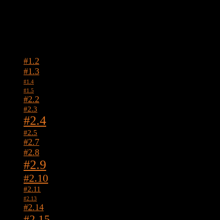
Tags
#1.2
#1.3
#1.4
#1.5
#2.2
#2.3
#2.4
#2.5
#2.7
#2.8
#2.9
#2.10
#2.11
#2.13
#2.14
#2.15