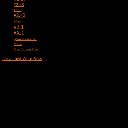
#2.38
#2.39
#2.42
#2.46
#3.1
#X.1
@konstkonsulent
Music
The Crimson Tide
Drivs med WordPress