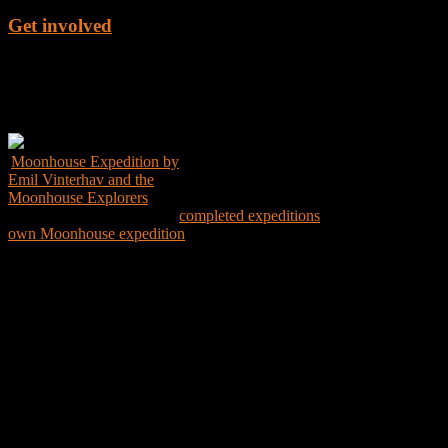
Get involved
Get the Book
Moonhouse Expedition by
Emil Vinterhav and the
Moonhouse Explorers
Explore the world through
completed expeditions
and create your
own Moonhouse expedition
Expedition Map