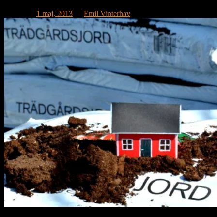
Publicerat
1 maj, 2013
av
Emil Vinterhav