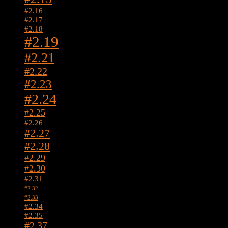
#2.16
#2.17
#2.18
#2.19
#2.21
#2.22
#2.23
#2.24
#2.25
#2.26
#2.27
#2.28
#2.29
#2.30
#2.31
#2.32
#2.33
#2.34
#2.35
#2.37