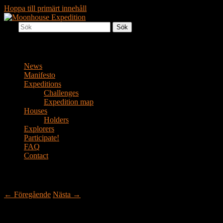
Hoppa till primärt innehåll
Sök
Together to the Moon
Moonhouse Expedition
Huvudmeny
News
Manifesto
Expeditions
Challenges
Expedition map
Houses
Holders
Explorers
Participate!
FAQ
Contact
Inläggsnavigering
←
Föregående
Nästa
→
Down to Earth