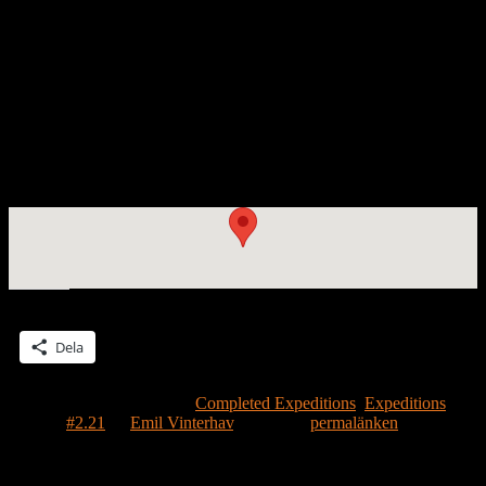
House on Earth
[photo Emil Vinterhav]
The Moonhouse on Earth. To learn how to run, one must first learn
how to walk. Here is a homage to all the houses on Earth to which
the Moonhouse must relate. (The Swedish word ”jord” has the dual
meanings of ”Earth” and ”earth”).
House #2.21 encountered Earth on May 1, 2013 with Emil
Vinterhav in Bromma.
Dela detta:
Dela
Detta inlägg publicerades i
Completed Expeditions
,
Expeditions
och
märktes
#2.21
av
Emil Vinterhav
. Bokmärk
permalänken
.
Lämna ett svar