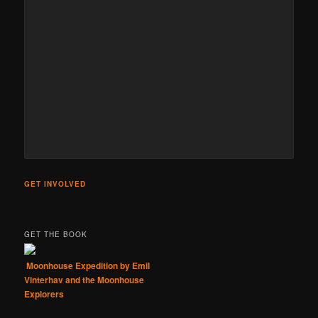
GET INVOLVED
GET THE BOOK
Moonhouse Expedition by Emil
Vinterhav and the Moonhouse
Explorers