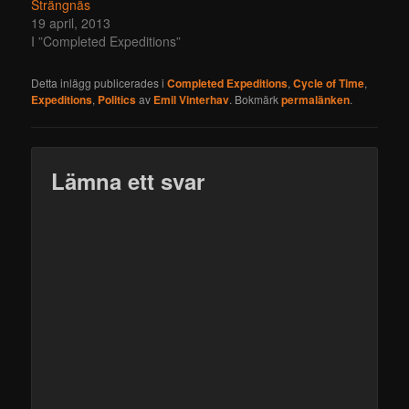
Strängnäs
19 april, 2013
I ”Completed Expeditions”
Detta inlägg publicerades i
Completed Expeditions
,
Cycle of Time
,
Expeditions
,
Politics
av
Emil Vinterhav
. Bokmärk
permalänken
.
Lämna ett svar