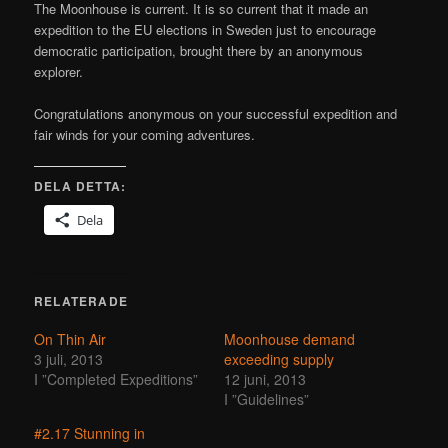
The Moonhouse is current. It is so current that it made an
expedition to the EU elections in Sweden just to encourage
democratic participation, brought there by an anonymous
explorer.
Congratulations anonymous on your successful expedition and
fair winds for your coming adventures.
DELA DETTA:
Dela
RELATERADE
On Thin Air
Moonhouse demand
3 juli, 2013
exceeding supply
I ”Completed Expeditions”
12 juni, 2013
I ”Guidelines”
#2.17 Stunning in