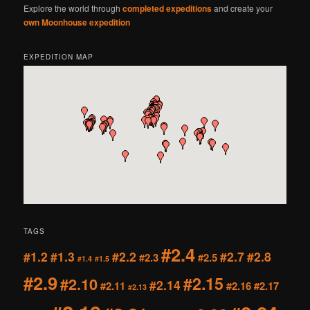
Explore the world through
completed expeditions
and create your
own Moonhouse expedition
EXPEDITION MAP
TAGS
#2.4
#1.2
#1.3
#2.2
#2.7
#2.8
#2.3
#2.5
#1.4
#1.5
#2.9
#2.15
#2.10
#2.14
#2.11
#2.16
#2.17
#2.13