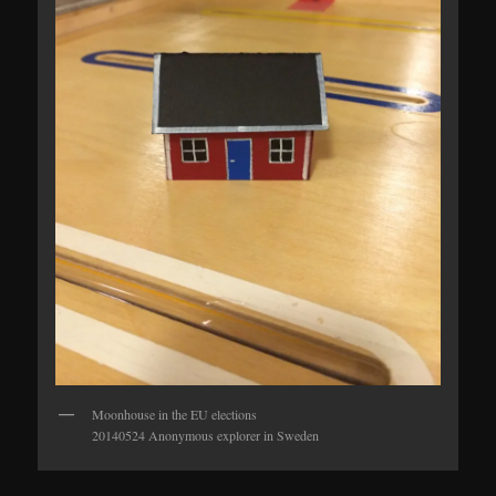
Moonhouse in the EU elections
20140524 Anonymous explorer in Sweden