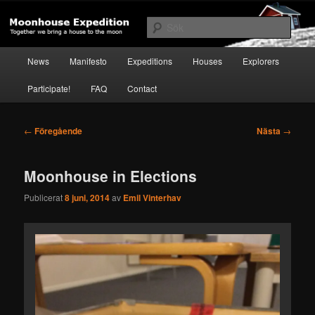
Hoppa
Together to the Moon
till
Sök
primärt
innehåll
Huvudmeny
Moonhouse Expedition
News
Manifesto
Expeditions
Houses
Explorers
Participate!
FAQ
Contact
Inläggsnavigering
←
Föregående
Nästa
→
Moonhouse in Elections
Publicerat
8 juni, 2014
av
Emil Vinterhav