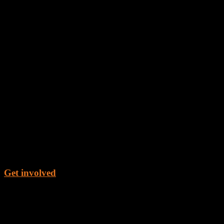
Get involved
Get the Book