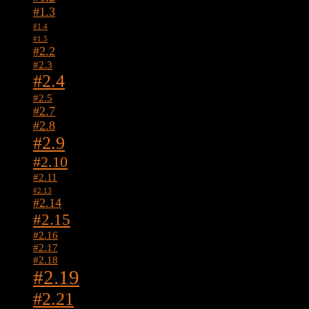
#1.3
#1.4
#1.5
#2.2
#2.3
#2.4
#2.5
#2.7
#2.8
#2.9
#2.10
#2.11
#2.13
#2.14
#2.15
#2.16
#2.17
#2.18
#2.19
#2.21