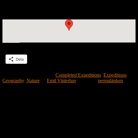
Patrik Wennberg and the Moonhouse #2.28 expedition to the
Mediterranian reached La Spezia in Italy on July 20.
Dela detta:
Dela
Detta inlägg publicerades i
Completed Expeditions
,
Expeditions
,
Geography
,
Nature
av
Emil Vinterhav
. Bokmärk
permalänken
.
Lämna ett svar