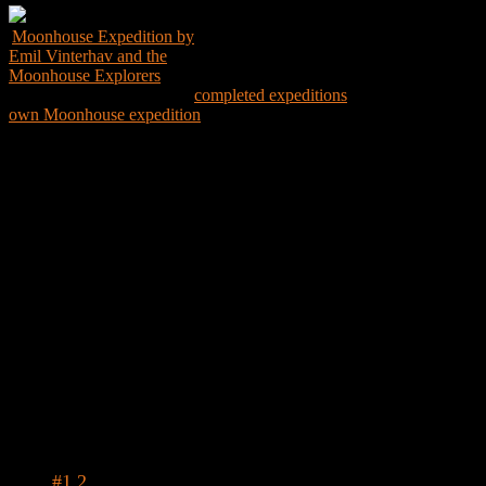
Moonhouse Expedition by
Emil Vinterhav and the
Moonhouse Explorers
Explore the world through
completed expeditions
and create your
own Moonhouse expedition
Expedition Map
Tags
#1.2