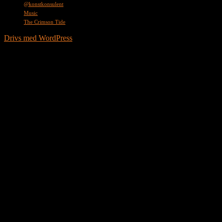
@konstkonsulent
Music
The Crimson Tide
Drivs med WordPress