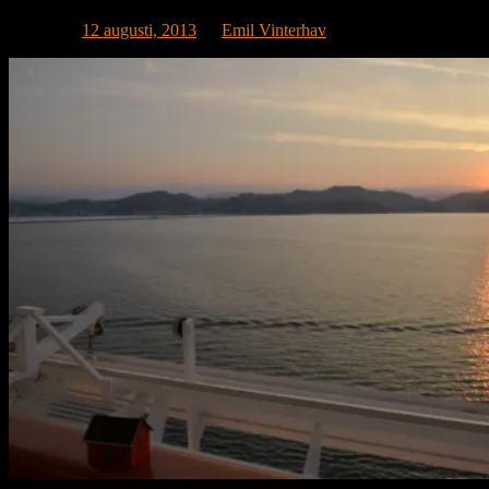
Publicerat
12 augusti, 2013
av
Emil Vinterhav