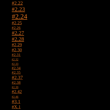
#2.22
#2.23
#2.24
#2.25
#2.26
#2.27
#2.28
#2.29
#2.30
#2.31
#2.32
#2.33
#2.34
#2.35
#2.37
#2.38
#2.39
#2.42
#2.46
#3.1
#X.1