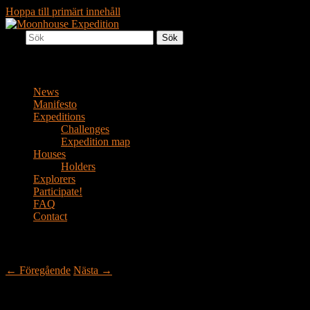
Hoppa till primärt innehåll
Sök
Together to the Moon
Moonhouse Expedition
Huvudmeny
News
Manifesto
Expeditions
Challenges
Expedition map
Houses
Holders
Explorers
Participate!
FAQ
Contact
Inläggsnavigering
←
Föregående
Nästa
→
La Spezia