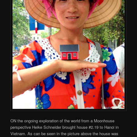
ON the ongoing exploration of the world from a Moonhouse
perspective Heike Schneider brought house #2.19 to Hanoi in
Vietnam. As can be seen in the picture above the house was