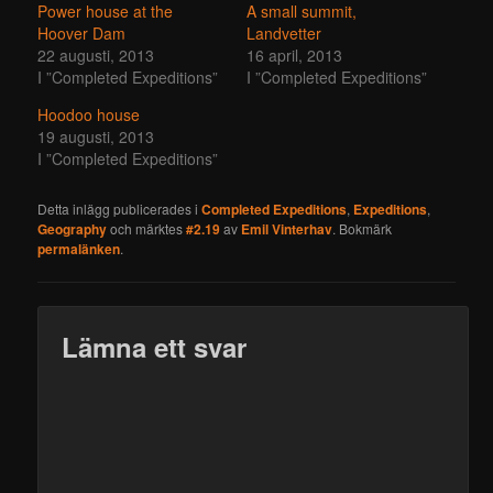
Power house at the
A small summit,
Hoover Dam
Landvetter
22 augusti, 2013
16 april, 2013
I ”Completed Expeditions”
I ”Completed Expeditions”
Hoodoo house
19 augusti, 2013
I ”Completed Expeditions”
Detta inlägg publicerades i
Completed Expeditions
,
Expeditions
,
Geography
och märktes
#2.19
av
Emil Vinterhav
. Bokmärk
permalänken
.
Lämna ett svar