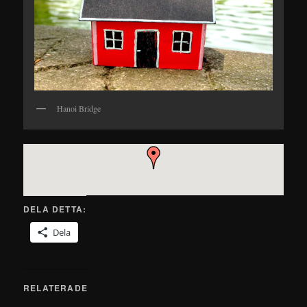
Hanoi Bridge
DELA DETTA:
Dela
RELATERADE