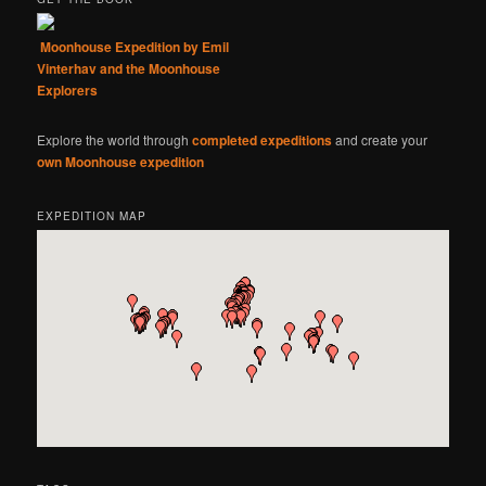
Moonhouse Expedition by Emil
Vinterhav and the Moonhouse
Explorers
Explore the world through
completed expeditions
and create your
own Moonhouse expedition
EXPEDITION MAP