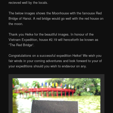
recieved well by the locals.
The below images shows the Moonhouse with the famouse Red
Bridge of Hanoi. A red bridge would go well with the red house on
the moon.
Thank you Heike for the beautiful images. In honour of the
Vietnam Expedition, house #2.19 will henceforth be known as
”The Red Bridge”.
Congratulations on a successful expedition Heike! We wish you
fair winds in your coming adventures and look forward to your of
your expeditions should you wish to endavour on any.