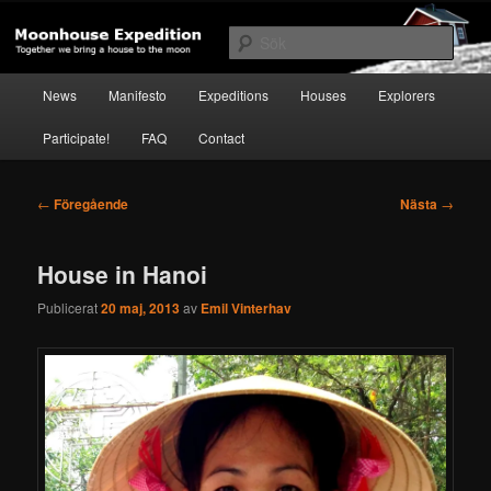
Hoppa
Together to the Moon
till
Sök
primärt
innehåll
Huvudmeny
Moonhouse Expedition
News
Manifesto
Expeditions
Houses
Explorers
Participate!
FAQ
Contact
Inläggsnavigering
←
Föregående
Nästa
→
House in Hanoi
Publicerat
20 maj, 2013
av
Emil Vinterhav