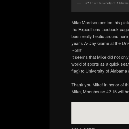
#2.15 at University of Alabama
Mike Morrison posted this pict
the Expeditions facebook page 
been really hectic around here 
year’s A-Day Game at the Univ
Roll!!”
It seems that Mike did not only
world of sports as a quick sea
flag) to University of Alabama a
Thank you Mike! In honor of thi
Mike, Moonhouse #2.15 will he