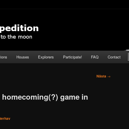
pedition
tions
Houses
Explorers
Participate!
FAQ
Contact
Nästa
→
a homecoming(?) game in
nterhav