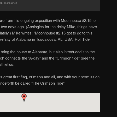
 in Tuscaloosa
ure from his ongoing expedition with Moonhouse #2.15 to
two days ago. (Apologies for the delay Mike, things have
lately.) Mike writes: ”Moonhouse #2.15 got to go to this
ersity of Alabama in Tuscaloosa, AL, USA. Roll Tide
 bring the house to Alabama, but also introduced it to the
rch connects the ”A-day” and the ”Crimson tide” (see the
thletics.
s great first flag, crimson and all, and with your permission
nceforth be called ”The Crimson Tide”.