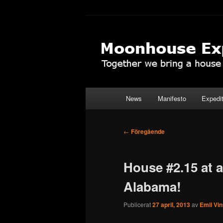
Hoppa
Together to the Moon
till
primärt
Moonhouse Ex
innehåll
Huvudmeny
News
Manifesto
Expedi
Inläggsnavigering
←
Föregående
House #2.15 at 
Alabama!
Publicerat
27 april, 2013
av
Emil Vi