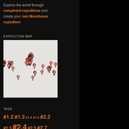
Explore the world through
completed expeditions
and
create your
own Moonhouse
expedition
EXPEDITION MAP
TAGS
#1.2
#1.3
#2.2
#1.4
#1.5
#2.4
#2.7
#2.3
#2.5