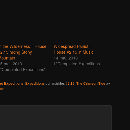
n the Wilderness – House
Widespread Panic! –
2.15 hiking Stony
House #2.15 in Music
Mountain
14 maj, 2013
5 maj, 2013
I ”Completed Expeditions”
 ”Completed Expeditions”
d Expeditions
,
Expeditions
och märktes
#2.15
,
The Crimson Tide
av
ken
.