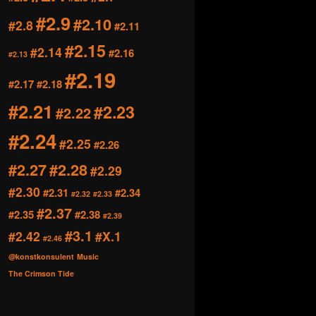
#2.9
#2.10
#2.8
#2.11
#2.15
#2.14
#2.16
#2.13
#2.19
#2.17
#2.18
#2.21
#2.23
#2.22
#2.24
#2.25
#2.26
#2.27
#2.28
#2.29
#2.30
#2.31
#2.34
#2.32
#2.33
#2.37
#2.35
#2.38
#2.39
#3.1
#2.42
#X.1
#2.46
@konstkonsulent
Music
The Crimson Tide