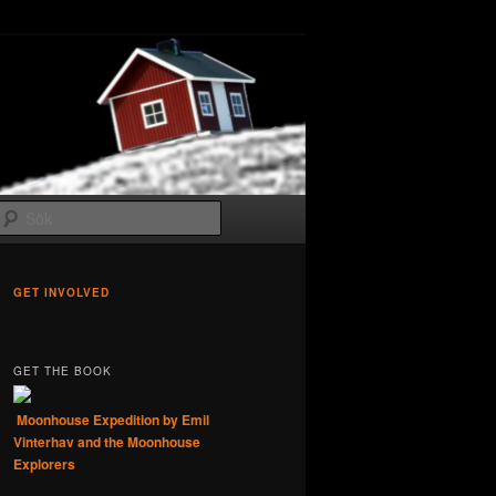
Sök
GET INVOLVED
GET THE BOOK
Moonhouse Expedition by Emil
Vinterhav and the Moonhouse
Explorers