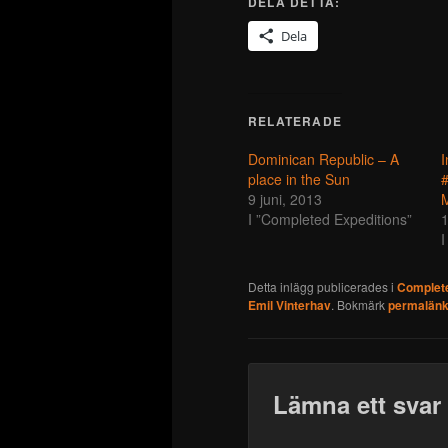
DELA DETTA:
Dela
RELATERADE
Dominican Republic – A
I
place in the Sun
#
9 juni, 2013
I ”Completed Expeditions”
1
I
Detta inlägg publicerades i
Complete
Emil Vinterhav
. Bokmärk
permalän
Lämna ett svar