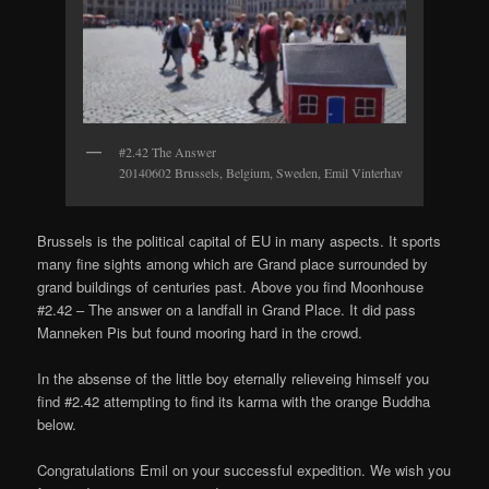
#2.42 The Answer
20140602 Brussels, Belgium, Sweden, Emil Vinterhav
Brussels is the political capital of EU in many aspects. It sports
many fine sights among which are Grand place surrounded by
grand buildings of centuries past. Above you find Moonhouse
#2.42 – The answer on a landfall in Grand Place. It did pass
Manneken Pis but found mooring hard in the crowd.
In the absense of the little boy eternally relieveing himself you
find #2.42 attempting to find its karma with the orange Buddha
below.
Congratulations Emil on your successful expedition. We wish you