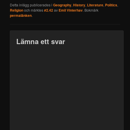
Detta inlägg publicerades i
Geography
,
History
,
Literature
,
Politics
,
Religion
och märktes
#2.42
av
Emil Vinterhav
. Bokmärk
permalänken
.
Lämna ett svar