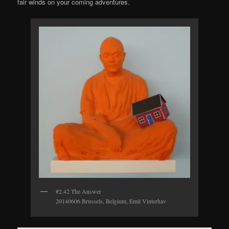
fair winds on your coming adventures.
#2.42 The Answer
20140606 Brussels, Belgium, Emil Vinterhav