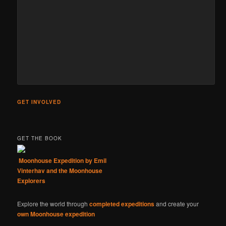
GET INVOLVED
GET THE BOOK
Moonhouse Expedition by Emil
Vinterhav and the Moonhouse
Explorers
Explore the world through
completed expeditions
and create your
own Moonhouse expedition