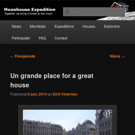
Hoppa
Together to the Moon
till
Sök
primärt
innehåll
Huvudmeny
Moonhouse Expedition
News
Manifesto
Expeditions
Houses
Explorers
Participate!
FAQ
Contact
Inläggsnavigering
←
Föregående
Nästa
→
Un grande place for a great
house
Publicerat
8 juni, 2014
av
Emil Vinterhav