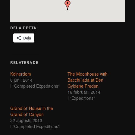
DELA DETTA:
Dela
RELATERADE
Kölnerdom
The Moonhouse with
8 juni, 2014
Bacchi lada at Den
I ”Completed Expeditions”
Gyldene Freden
16 februari, 2014
I ”Expeditions”
Grand ol’ House in the
Grand ol’ Canyon
22 augusti, 2013
I ”Completed Expeditions”