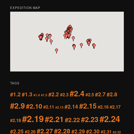
EXPEDITION MAP
TAGS
#2.4
#1.2
#1.3
#2.2
#2.7
#2.8
#2.3
#2.5
#1.4
#1.5
#2.9
#2.15
#2.10
#2.14
#2.11
#2.16
#2.17
#2.13
#2.19
#2.24
#2.21
#2.23
#2.22
#2.18
#2.27
#2.28
#2.25
#2.29
#2.30
#2.26
#2.31
#2.32