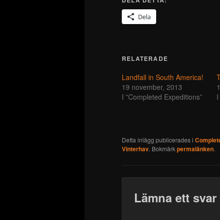
Dela
RELATERADE
Landfall in South America!
19 november, 2013
1
I ”Completed Expeditions”
I
Detta inlägg publicerades i
Complete
Vinterhav
. Bokmärk
permalänken
.
Lämna ett svar