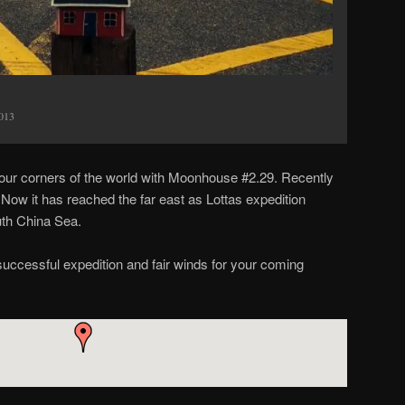
2013
e four corners of the world with Moonhouse #2.29. Recently
. Now it has reached the far east as Lottas expedition
uth China Sea.
successful expedition and fair winds for your coming