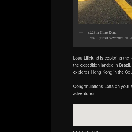
#2.29 in Hong Kong
Lotta Liljelund November 30, 
Lotta Liljelund is exploring th
the expedition landed in Brazil
explores Hong Kong in the So
Congratulations Lotta on your 
adventures!
DELA DETTA: