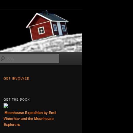
Sök
GET INVOLVED
GET THE BOOK
Moonhouse Expedition by Emil
Vinterhav and the Moonhouse
Explorers