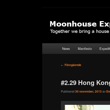
Hoppa
Together to the Moon
till
primärt
Moonhouse Ex
innehåll
Huvudmeny
News
Manifesto
Expedi
Inläggsnavigering
←
Föregående
#2.29 Hong Kon
Publicerat
30 november, 2013
av
Em