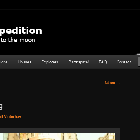
pedition
tions
Houses
Explorers
Participate!
FAQ
Contact
Nästa
→
g
il Vinterhav