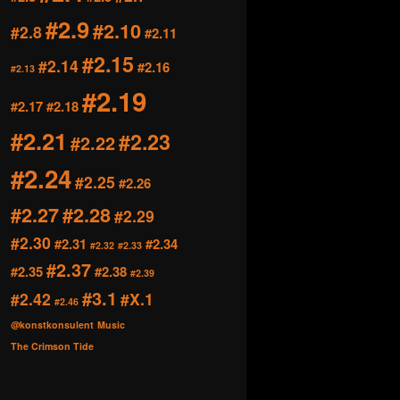
#2.9
#2.10
#2.8
#2.11
#2.15
#2.14
#2.16
#2.13
#2.19
#2.17
#2.18
#2.21
#2.23
#2.22
#2.24
#2.25
#2.26
#2.27
#2.28
#2.29
#2.30
#2.31
#2.34
#2.32
#2.33
#2.37
#2.35
#2.38
#2.39
#3.1
#2.42
#X.1
#2.46
@konstkonsulent
Music
The Crimson Tide