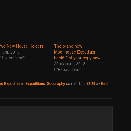
Two New House Holders
The brand new
 juni, 2013
Moonhouse Expedition
 ”Expeditions”
book! Get your copy now!
29 oktober, 2013
I ”Expeditions”
d Expeditions
,
Expeditions
,
Geography
och märktes
#2.29
av
Emil