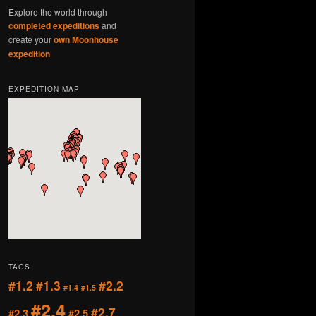
Explore the world through
completed expeditions
and
create your
own Moonhouse
expedition
EXPEDITION MAP
TAGS
#1.2
#1.3
#2.2
#1.4
#1.5
#2.4
#2.7
#2.3
#2.5